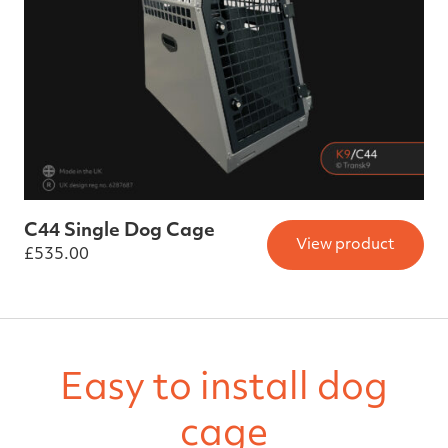
C44 Single Dog Cage
View product
£
535.00
Easy to install dog
cage