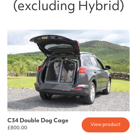
(excluding Hybrid)
C34 Double Dog Cage
View product
£
800.00