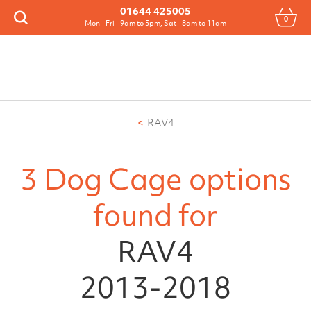
Menu
01644 425005
0
Search
Mon - Fri - 9am to 5pm, Sat - 8am to 11am
RAV4
3 Dog Cage options
found for
RAV4
2013-2018