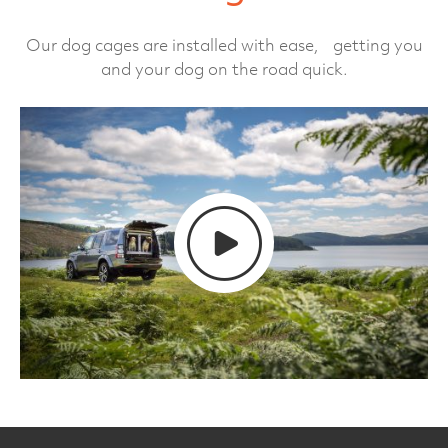
Our dog cages are installed with ease, getting you
and your dog on the road quick.