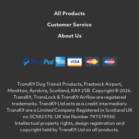
All Products
Customer Service
About Us
TransK9 Dog Transit Products, Prestwick Airport,
Monkton, Ayrshire, Scotland, KA9 2SB. Copyright © 2026.
TransK9, TransLock & TransK9 Airflow are registered
trademarks. TransK9 Ltd acts as a credit intermediary.
TransK9 are a Limited Company Registered in Scotland UK
no SC582370. UK Vat Number 797379550.
Intellectual property rights, design registration and
copyright held by TransK9 Ltd on all products.