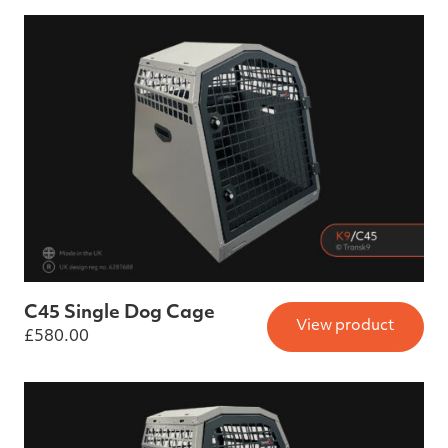
C45 Single Dog Cage
View product
£
580.00