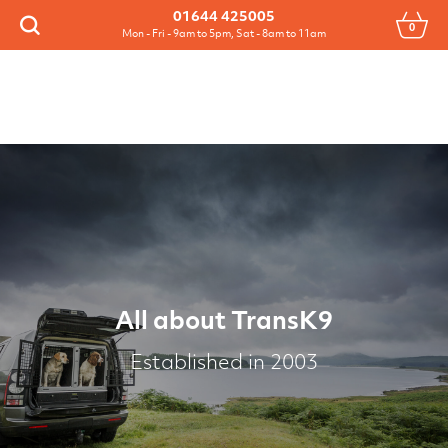
Menu
01644 425005
0
Search
Mon - Fri - 9am to 5pm, Sat - 8am to 11am
All about TransK9
Established in 2003