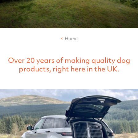
Home
Over 20 years of making quality dog
products, right here in the UK.