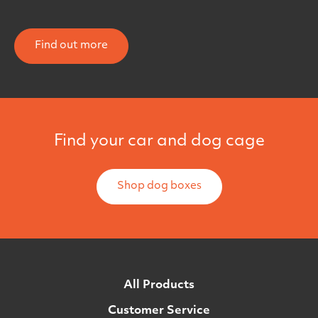
Find out more
Find your car and dog cage
Shop dog boxes
All Products
Customer Service