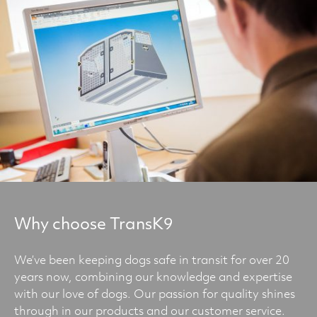
Why choose TransK9
We’ve been keeping dogs safe in transit for over 20
years now, combining our knowledge and expertise
with our love of dogs. Our passion for quality shines
through in our products and our customer service.