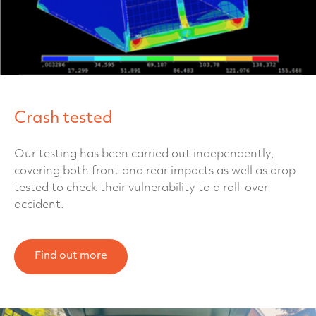
Crash tested
Our testing has been carried out independently,
covering both front and rear impacts as well as drop
tested to check their vulnerability to a roll-over
accident.
Find out more