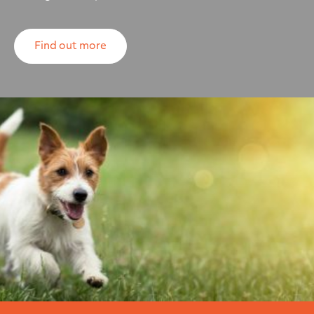
Find out more