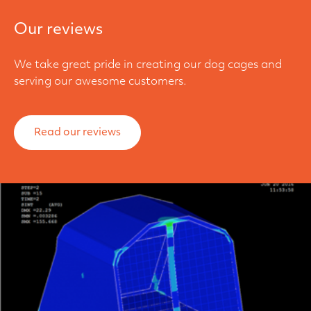
Our reviews
We take great pride in creating our dog cages and
serving our awesome customers.
Read our reviews