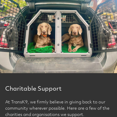
Charitable Support
At TransK9, we firmly believe in giving back to our
community wherever possible. Here are a few of the
charities and organisations we support.