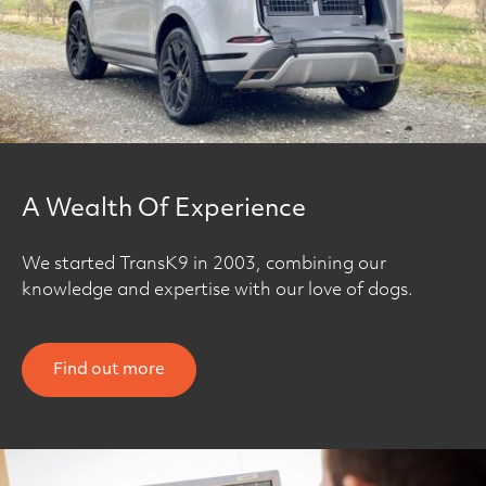
A Wealth Of Experience
We started TransK9 in 2003, combining our
knowledge and expertise with our love of dogs.
Find out more