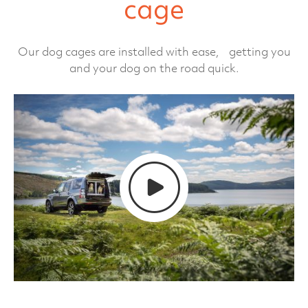
cage
Our dog cages are installed with ease, getting you
and your dog on the road quick.