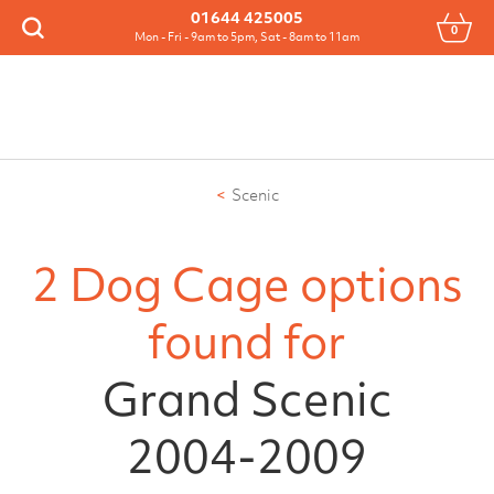
Menu
01644 425005
0
Search
Mon - Fri - 9am to 5pm, Sat - 8am to 11am
Scenic
2 Dog Cage options
found for
Grand Scenic
2004-2009