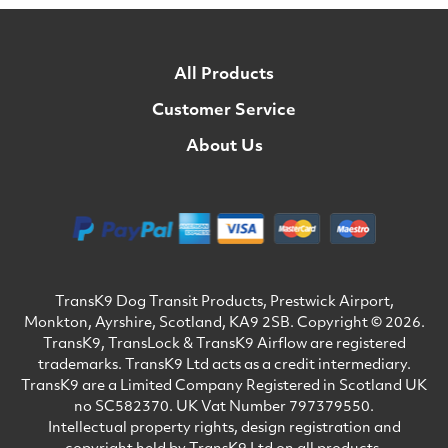
All Products
Customer Service
About Us
TransK9 Dog Transit Products, Prestwick Airport,
Monkton, Ayrshire, Scotland, KA9 2SB. Copyright © 2026.
TransK9, TransLock & TransK9 Airflow are registered
trademarks. TransK9 Ltd acts as a credit intermediary.
TransK9 are a Limited Company Registered in Scotland UK
no SC582370. UK Vat Number 797379550.
Intellectual property rights, design registration and