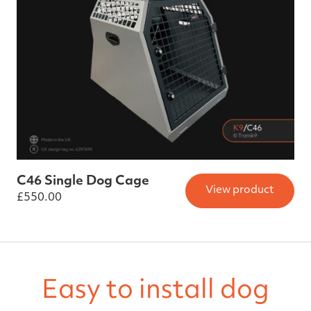
C46 Single Dog Cage
View product
£
550.00
Easy to install dog