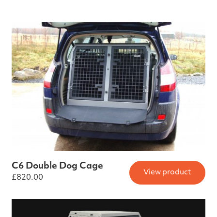
C6 Double Dog Cage
View product
£
820.00