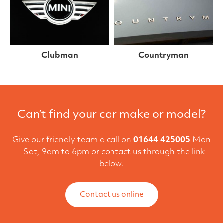
Clubman
Countryman
Can’t find your car make or model?
Give our friendly team a call on
01644 425005
Mon
- Sat, 9am to 6pm or contact us through the link
below.
Contact us online