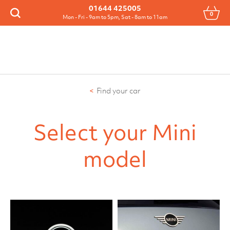
Menu
01644 425005
0
Search
Mon - Fri - 9am to 5pm, Sat - 8am to 11am
Find your car
Select your Mini
model