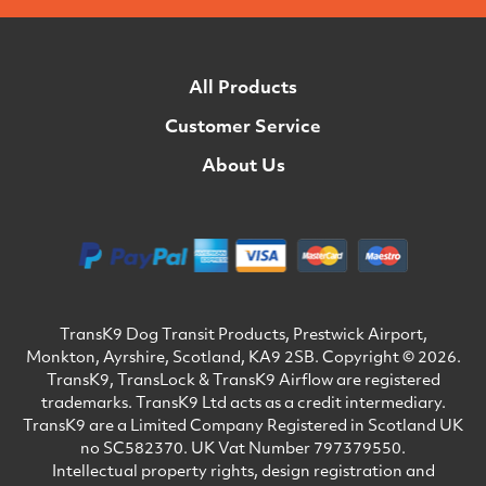
All Products
Customer Service
About Us
TransK9 Dog Transit Products, Prestwick Airport,
Monkton, Ayrshire, Scotland, KA9 2SB. Copyright © 2026.
TransK9, TransLock & TransK9 Airflow are registered
trademarks. TransK9 Ltd acts as a credit intermediary.
TransK9 are a Limited Company Registered in Scotland UK
no SC582370. UK Vat Number 797379550.
Intellectual property rights, design registration and