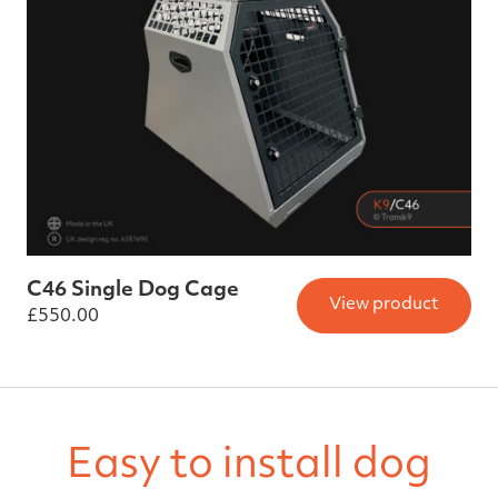
C46 Single Dog Cage
View product
£
550.00
Easy to install dog