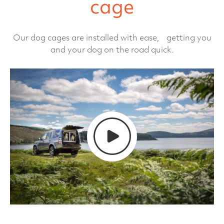
cage
Our dog cages are installed with ease, getting you
and your dog on the road quick.