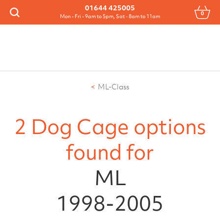
Menu
01644 425005
0
Search
Mon - Fri - 9am to 5pm, Sat - 8am to 11am
ML-Class
2 Dog Cage options
found for
ML
1998-2005