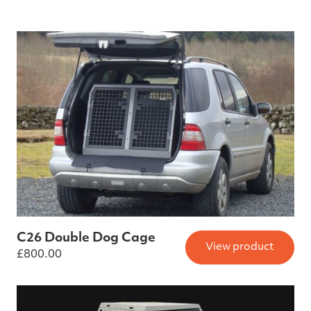
C26 Double Dog Cage
View product
£
800.00