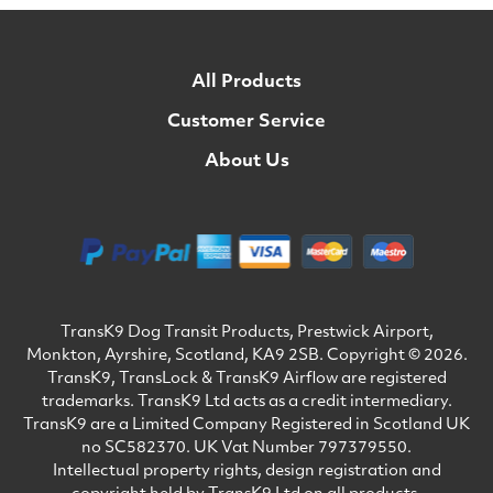
All Products
Customer Service
About Us
TransK9 Dog Transit Products, Prestwick Airport,
Monkton, Ayrshire, Scotland, KA9 2SB. Copyright © 2026.
TransK9, TransLock & TransK9 Airflow are registered
trademarks. TransK9 Ltd acts as a credit intermediary.
TransK9 are a Limited Company Registered in Scotland UK
no SC582370. UK Vat Number 797379550.
Intellectual property rights, design registration and