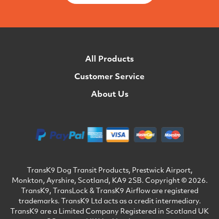
All Products
Customer Service
About Us
TransK9 Dog Transit Products, Prestwick Airport,
Monkton, Ayrshire, Scotland, KA9 2SB. Copyright © 2026.
TransK9, TransLock & TransK9 Airflow are registered
trademarks. TransK9 Ltd acts as a credit intermediary.
TransK9 are a Limited Company Registered in Scotland UK