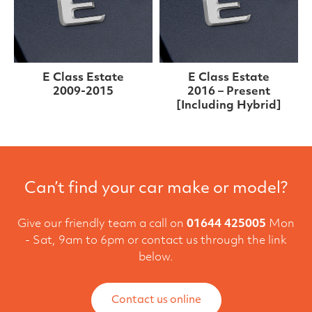
E Class Estate
E Class Estate
2009-2015
2016 – Present
[Including Hybrid]
Can’t find your car make or model?
Give our friendly team a call on
01644 425005
Mon
- Sat, 9am to 6pm or contact us through the link
below.
Contact us online