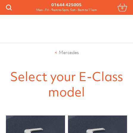
Menu
01644 425005
0
Search
Mon - Fri - 9am to 5pm, Sat - 8am to 11am
Mercedes
Select your E-Class
model