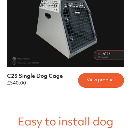
C23 Single Dog Cage
View product
£
540.00
Easy to install dog