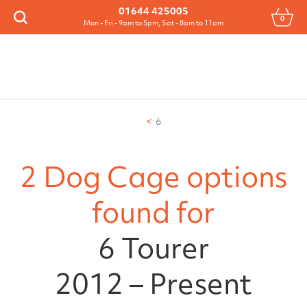
Menu
01644 425005
0
Search
Mon - Fri - 9am to 5pm, Sat - 8am to 11am
6
2 Dog Cage options
found for
6 Tourer
2012 – Present