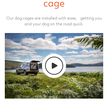
cage
Our dog cages are installed with ease, getting you
and your dog on the road quick.