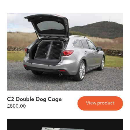
C2 Double Dog Cage
View product
£
800.00