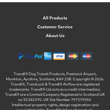
All Products
Customer Service
About Us
TransK9 Dog Transit Products, Prestwick Airport,
Monkton, Ayrshire, Scotland, KA9 2SB. Copyright © 2026.
TransK9, TransLock & TransK9 Airflow are registered
trademarks. TransK9 Ltd acts as a credit intermediary.
TransK9 are a Limited Company Registered in Scotland UK
no SC582370. UK Vat Number 797379550.
Intellectual property rights, design registration and