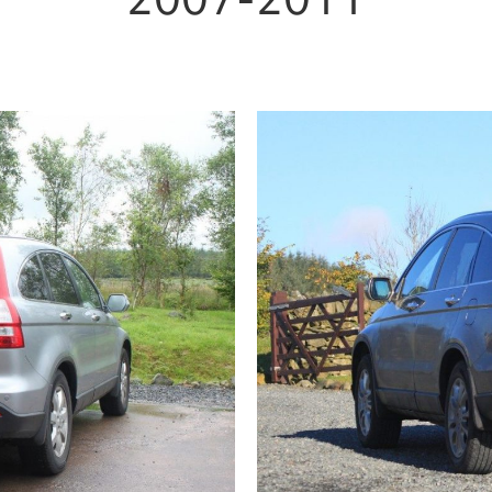
2007-2011