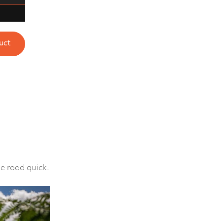
uct
e road quick.