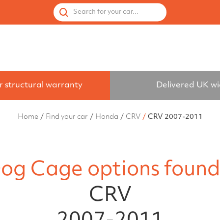
 by Vehicle
Accessories
Spares
Used Cages
Search for your car...
r structural warranty
Delivered UK w
Home
Find your car
Honda
CRV
CRV 2007-2011
og Cage options found
CRV