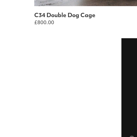
C34 Double Dog Cage
£
800.00