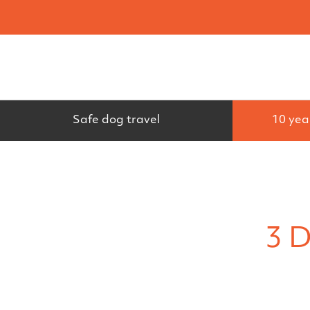
Search
Safe dog travel
10 yea
3 D