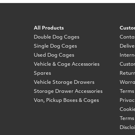
All Products
Custo
Double Dog Cages
Conta
Single Dog Cages
Delive
Used Dog Cages
Intern
Vehicle & Cage Accessories
Custo
Spares
Retur
Vehicle Storage Drawers
Warra
Storage Drawer Accessories
Terms 
Van, Pickup Boxes & Cages
Privac
Cookie
Terms 
Discla