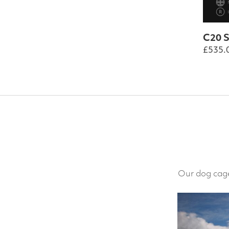
C20 S
£
535.
Our dog cage