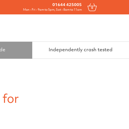
Drawers
All Products
Contact
01644 425005
0
Mon - Fri - 9am to 5pm, Sat - 8am to 11am
ide
Independently crash tested
 for