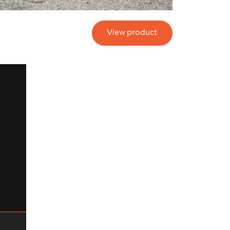
View product