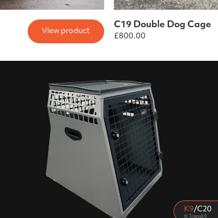
C19 Double Dog Cage
View product
£
800.00