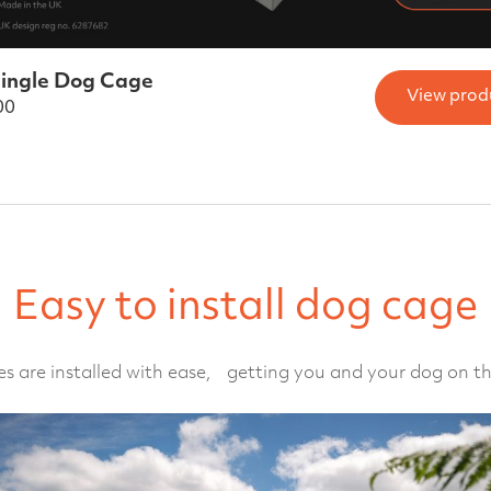
ingle Dog Cage
View prod
00
Easy to install dog cage
s are installed with ease, getting you and your dog on th