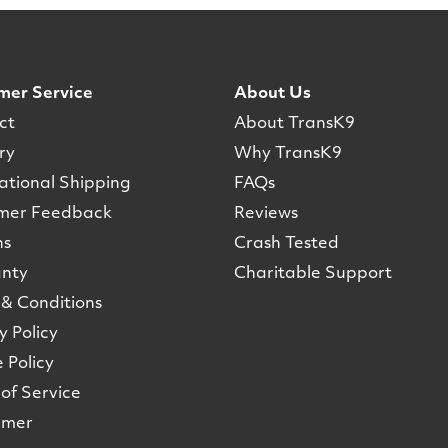
mer Service
About Us
ct
About TransK9
ry
Why TransK9
ational Shipping
FAQs
mer Feedback
Reviews
ns
Crash Tested
nty
Charitable Support
& Conditions
y Policy
 Policy
of Service
imer