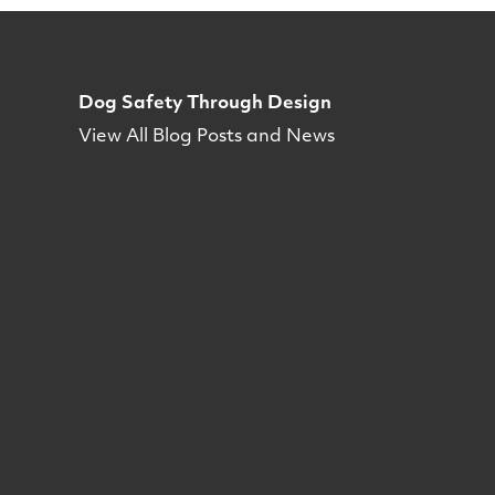
Dog Safety Through Design
View All Blog Posts and News