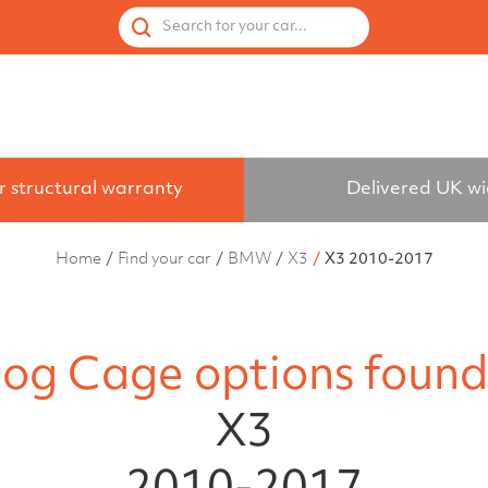
 by Vehicle
Accessories
Spares
Used Cages
Search for your car...
r structural warranty
Delivered UK w
Home
Find your car
BMW
X3
X3 2010-2017
og Cage options found
X3