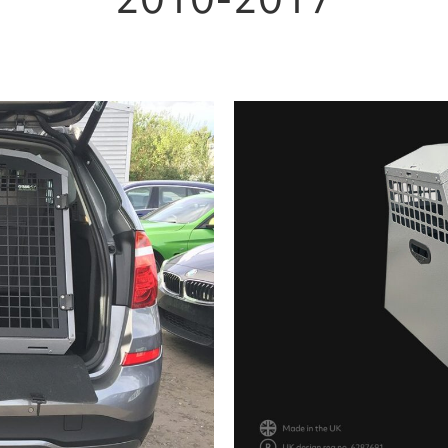
2010-2017