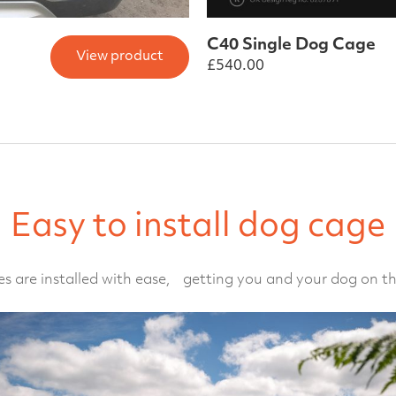
C40 Single Dog Cage
View product
£
540.00
Easy to install dog cage
s are installed with ease, getting you and your dog on th