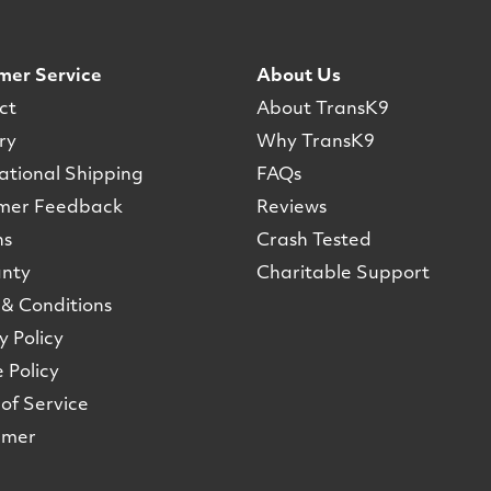
mer Service
About Us
ct
About TransK9
ry
Why TransK9
ational Shipping
FAQs
mer Feedback
Reviews
ns
Crash Tested
nty
Charitable Support
& Conditions
y Policy
 Policy
of Service
imer