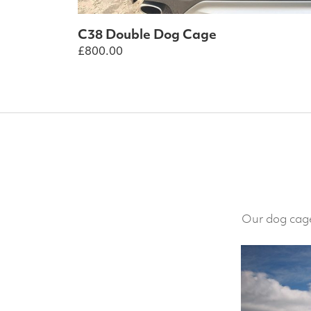
C38 Double Dog Cage
£
800.00
Our dog cage