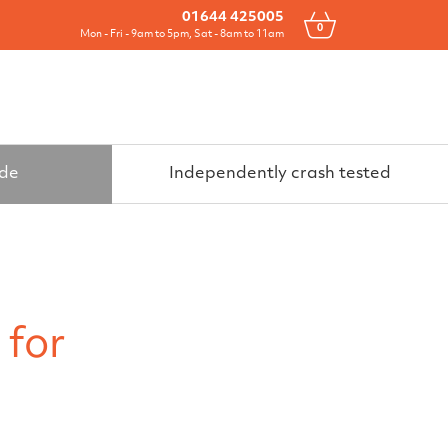
Drawers
All Products
Contact
01644 425005
0
Mon - Fri - 9am to 5pm, Sat - 8am to 11am
ide
Independently crash tested
 for