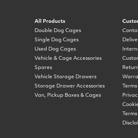
All Products
Custo
Double Dog Cages
Conta
Single Dog Cages
Delive
Used Dog Cages
Intern
Vehicle & Cage Accessories
Custo
Spares
Retur
Vehicle Storage Drawers
Warra
Storage Drawer Accessories
Terms 
Van, Pickup Boxes & Cages
Privac
Cookie
Terms 
Discla