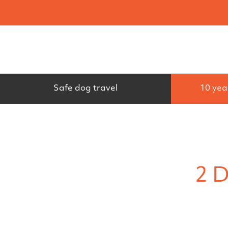
Search
Safe dog travel
10 yea
2 D