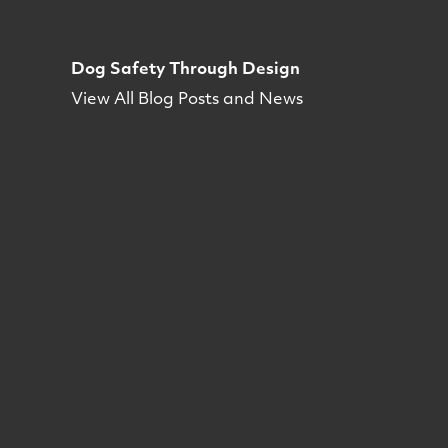
Dog Safety Through Design
View All Blog Posts and News