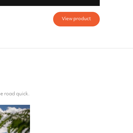
View product
e road quick.