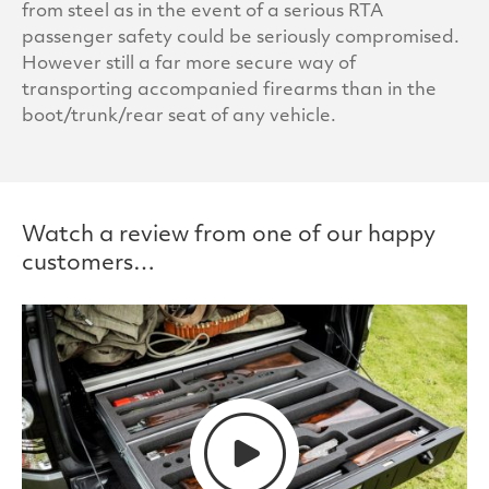
from steel as in the event of a serious RTA
passenger safety could be seriously compromised.
However still a far more secure way of
transporting accompanied firearms than in the
boot/trunk/rear seat of any vehicle.
Watch a review from one of our happy
customers…