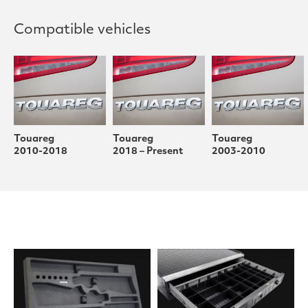
Compatible vehicles
Touareg
Touareg
Touareg
2010-2018
2018 – Present
2003-2010