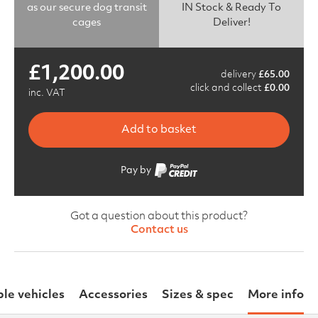
as our secure dog transit
IN Stock & Ready To
cages
Deliver!
£
1,200.00
delivery
£
65.00
click and collect
£
0.00
inc. VAT
Add to basket
Pay by
Got a question about this product?
Contact us
le vehicles
Accessories
Sizes & spec
More info