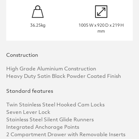
36.25kg
1005 W x 920 D x 219 H
mm
Construction
High Grade Aluminium Construction
Heavy Duty Satin Black Powder Coated Finish
Standard features
Twin Stainless Steel Hooked Cam Locks
Seven Lever Lock
Stainless Steel Silent Glide Runners
Integrated Anchorage Points
2 Compartment Drawer with Removable Inserts