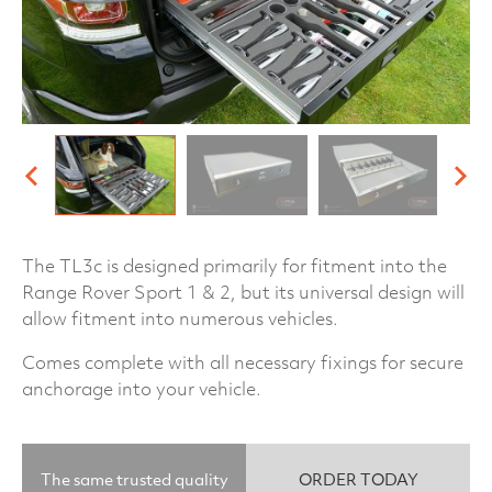
The TL3c is designed primarily for fitment into the
Range Rover Sport 1 & 2, but its universal design will
allow fitment into numerous vehicles.
Comes complete with all necessary fixings for secure
anchorage into your vehicle.
The same trusted quality
ORDER TODAY