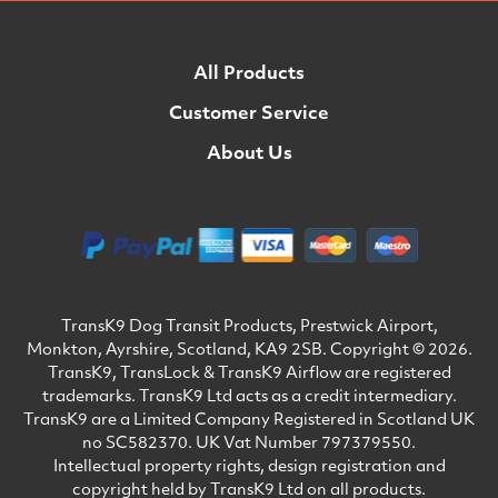
All Products
Customer Service
About Us
TransK9 Dog Transit Products, Prestwick Airport,
Monkton, Ayrshire, Scotland, KA9 2SB. Copyright © 2026.
TransK9, TransLock & TransK9 Airflow are registered
trademarks. TransK9 Ltd acts as a credit intermediary.
TransK9 are a Limited Company Registered in Scotland UK
no SC582370. UK Vat Number 797379550.
Intellectual property rights, design registration and
copyright held by TransK9 Ltd on all products.