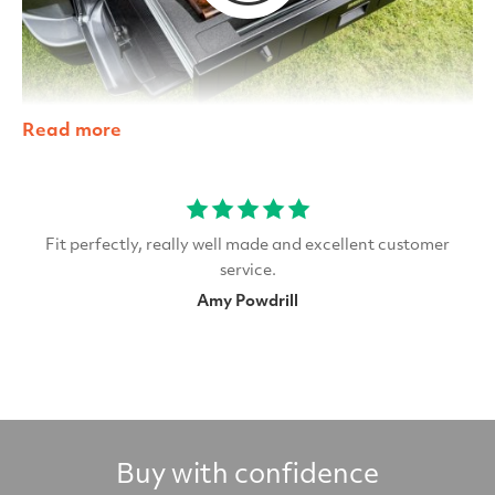
Read more
Fit perfectly, really well made and excellent customer
service.
Amy Powdrill
Buy with confidence