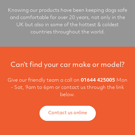
Knowing our products have been keeping dogs safe
and comfortable for over 20 years, not only in the
UK but also in some of the hottest & coldest
countries throughout the world.
Can’t find your car make or model?
Give our friendly team a call on
01644 425005
Mon
- Sat, 9am to 6pm or contact us through the link
below.
Contact us online