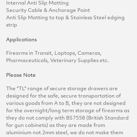
Internal Anti Slip Matting
Security Cable & Anchorage Point
Anti Slip Matting to top & Stainless Steel edging
strip
Applications
Firearms in Transit, Laptops, Cameras,
Pharmaceuticals, Veterinary Supplies etc.
Please Note
The "TL" range of secure storage drawers are
designed for the safe, secure transportation of
various goods from A to B, they are not designed
for the overnight/long term storage of firearms as
they do not comply with BS7558 (British Standard
for gun cabinets) as they are made from
aluminium not 2mm steel, we do not make them