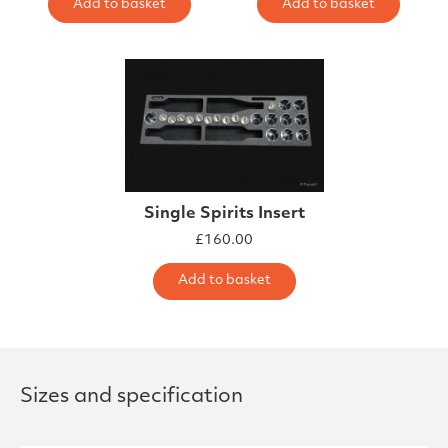
Add to basket
Add to basket
Single Spirits Insert
£
160.00
Add to basket
Sizes and specification