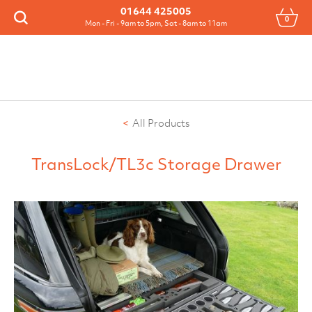
Menu
01644 425005
0
Search
Mon - Fri - 9am to 5pm, Sat - 8am to 11am
All Products
TransLock/TL3c Storage Drawer