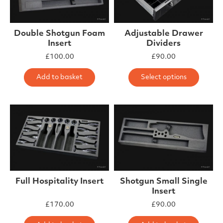
Double Shotgun Foam
Adjustable Drawer
Insert
Dividers
£
100.00
£
90.00
This 
Add to basket
Select options
Full Hospitality Insert
Shotgun Small Single
Insert
£
170.00
£
90.00