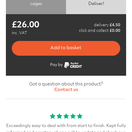
cages
Deliver!
£
26.00
delivery
£
4.50
click and collect
£
0.00
inc. VAT
Add to basket
Pay by
Got a question about this product?
Contact us
Exceedingly easy to deal with from start to finish. Kept fully