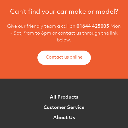
Can’t find your car make or model?
Give our friendly team a call on
01644 425005
Mon
- Sat, 9am to 6pm or contact us through the link
below.
Contact us online
All Products
Customer Service
About Us