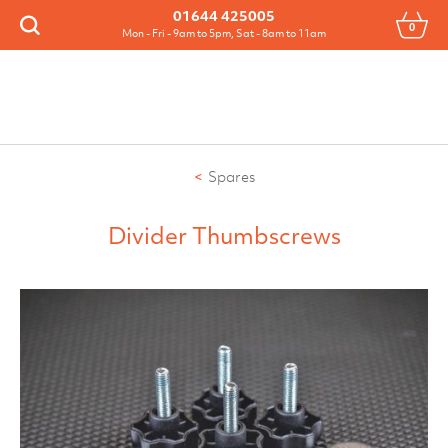
Menu
01644 425005
0
Search
Mon - Fri - 9am to 5pm, Sat - 8am to 11am
Spares
Divider Thumbscrews