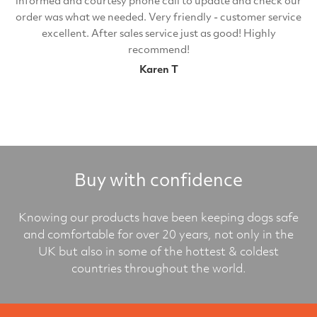
informed and courtesy phone call to update and check our
order was what we needed. Very friendly - customer service
excellent. After sales service just as good! Highly
recommend!
Karen T
Buy with confidence
Knowing our products have been keeping dogs safe
and comfortable for over 20 years, not only in the
UK but also in some of the hottest & coldest
countries throughout the world.