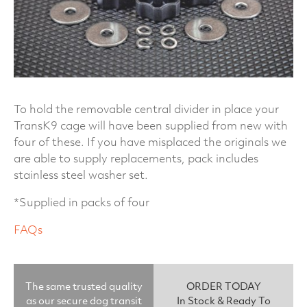
To hold the removable central divider in place your
TransK9 cage will have been supplied from new with
four of these. If you have misplaced the originals we
are able to supply replacements, pack includes
stainless steel washer set.
*Supplied in packs of four
FAQs
The same trusted quality
ORDER TODAY
as our secure dog transit
In Stock & Ready To