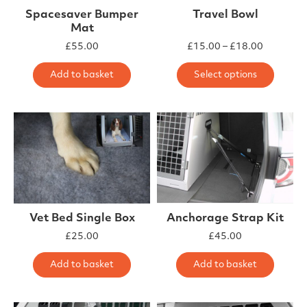
Spacesaver Bumper
Travel Bowl
Mat
Price ra
£
55.00
£
15.00
–
£
18.00
This 
Add to basket
Select options
Vet Bed Single Box
Anchorage Strap Kit
£
25.00
£
45.00
Add to basket
Add to basket