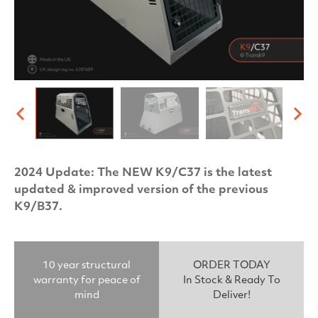
2024 Update: The NEW K9/C37 is the latest
updated & improved version of the previous
K9/B37.
10 year structural
ORDER TODAY
warranty for peace of
In Stock & Ready To
mind
Deliver!