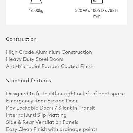
16.00kg
520 W x 1005 D x 782 H
mm
Construction
High Grade Aluminium Construction
Heavy Duty Steel Doors
Anti-Microbial Powder Coated Finish
Standard features
Designed to fit to either right or left of boot space
Emergency Rear Escape Door
Key Lockable Doors / Silent in Transit
Internal Anti Slip Matting
Side & Rear Ventilation Panels
Easy Clean Finish with drainage points