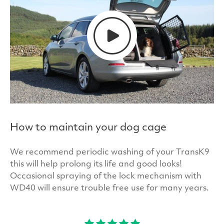
How to maintain your dog cage
We recommend periodic washing of your TransK9
this will help prolong its life and good looks!
Occasional spraying of the lock mechanism with
WD40 will ensure trouble free use for many years.