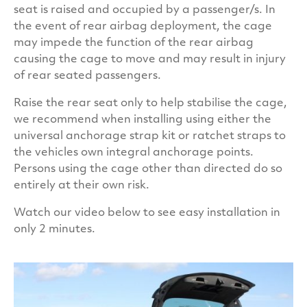
seat is raised and occupied by a passenger/s. In
All of our dog cages have a special coating that
the event of rear airbag deployment, the cage
offers protection against 99.9% of bacteria. This
may impede the function of the rear airbag
protection is created by embedding an
causing the cage to move and may result in injury
antimicrobial additive (Biomaster) into the paint
of rear seated passengers.
we use to put the finishing touches to our
Raise the rear seat only to help stabilise the cage,
cages.TransK9/C37 Single Dog Cage is one of our
we recommend when installing using either the
more compact models. With a great finish and
universal anchorage strap kit or ratchet straps to
strategic design, it makes for a super fit in your
the vehicles own integral anchorage points.
car.
Persons using the cage other than directed do so
entirely at their own risk.
Watch our video below to see easy installation in
only 2 minutes.