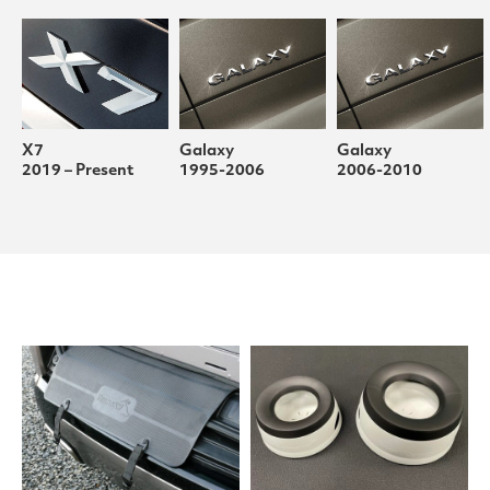
X7
Galaxy
Galaxy
2019 – Present
1995-2006
2006-2010