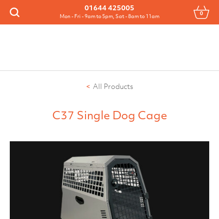
Menu
01644 425005
0
Search
Mon - Fri - 9am to 5pm, Sat - 8am to 11am
All Products
C37 Single Dog Cage