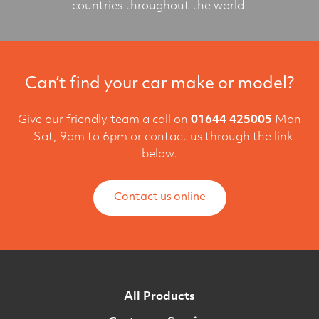
countries throughout the world.
Can’t find your car make or model?
Give our friendly team a call on
01644 425005
Mon
- Sat, 9am to 6pm or contact us through the link
below.
Contact us online
All Products