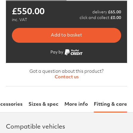
£
550.00
delivery
£
65.00
click and collect
£
0.00
inc. VAT
Add to basket
Pay by
Got a question about this product?
Contact us
cessories
Sizes & spec
More info
Fitting & care
Compatible vehicles