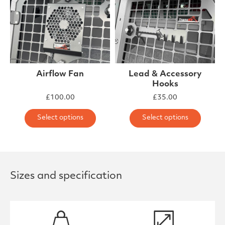
Airflow Fan
Lead & Accessory
Hooks
£
100.00
£
35.00
This product has multiple varia
This 
Select options
Select options
Sizes and specification