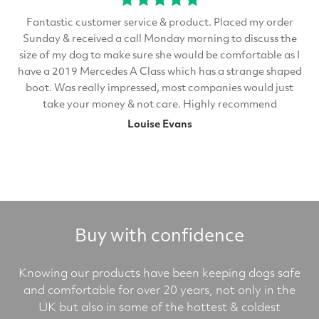
Fantastic customer service & product. Placed my order
Sunday & received a call Monday morning to discuss the
size of my dog to make sure she would be comfortable as I
have a 2019 Mercedes A Class which has a strange shaped
boot. Was really impressed, most companies would just
take your money & not care. Highly recommend
Louise Evans
Buy with confidence
Knowing our products have been keeping dogs safe
and comfortable for over 20 years, not only in the
UK but also in some of the hottest & coldest