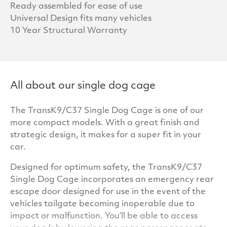
Ready assembled for ease of use
Universal Design fits many vehicles
10 Year Structural Warranty
All about our single dog cage
The TransK9/C37 Single Dog Cage is one of our
more compact models. With a great finish and
strategic design, it makes for a super fit in your
car.
Designed for optimum safety, the TransK9/C37
Single Dog Cage incorporates an emergency rear
escape door designed for use in the event of the
vehicles tailgate becoming inoperable due to
impact or malfunction. You’ll be able to access