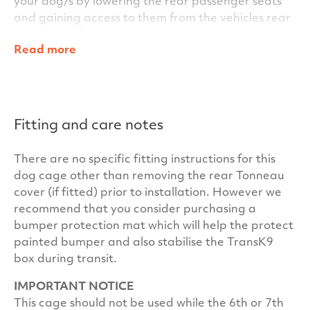
your dog/s by lowering the rear passenger seats
and gaining access to them from the vehicles rear
passenger doors.
Read more
Within the TransK9/C37 Single Dog Cage’s clever
design, other standard features include key
locking door handles for added security and for
additional stability for the dog/s during transit, we
Fitting and care notes
also fit anti-slip matting inside the cage as
standard. In fact everything you need is included
There are no specific fitting instructions for this
for your car – there are no hidden costs at
dog cage other than removing the rear Tonneau
TransK9.
cover (if fitted) prior to installation. However we
Our cages have been independently crash tested
recommend that you consider purchasing a
at the University of the West of Scotland to ensure
bumper protection mat which will help the protect
your dogs and your passengers maximum safety.
painted bumper and also stabilise the TransK9
Our unrivalled build quality and warranty will
box during transit.
ensure your TransK9/C37 Single Dog Cage has
IMPORTANT NOTICE
many years of satisfactory service and trouble free
This cage should not be used while the 6th or 7th
ownership in your car.