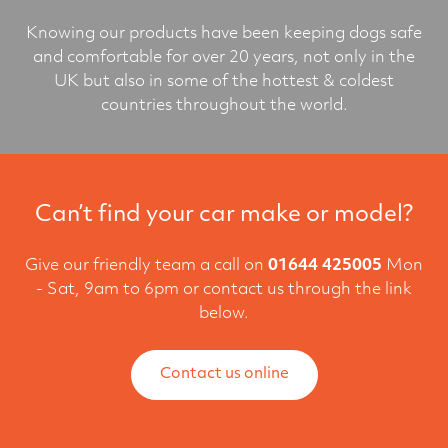
Knowing our products have been keeping dogs safe
and comfortable for over 20 years, not only in the
UK but also in some of the hottest & coldest
countries throughout the world.
Can’t find your car make or model?
Give our friendly team a call on
01644 425005
Mon
- Sat, 9am to 6pm or contact us through the link
below.
Contact us online