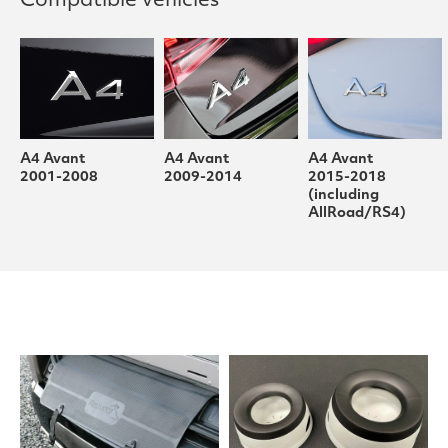
Compatible vehicles
A4 Avant
A4 Avant
A4 Avant
2001-2008
2009-2014
2015-2018
(including
AllRoad/RS4)