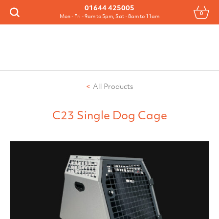
Menu
01644 425005
0
Search
Mon - Fri - 9am to 5pm, Sat - 8am to 11am
All Products
C23 Single Dog Cage