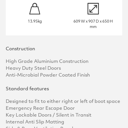
13.95kg
609 W x 907 D x 650 H
mm
Construction
High Grade Aluminium Construction
Heavy Duty Steel Doors
Anti-Microbial Powder Coated Finish
Standard features
Designed to fit to either right or left of boot space
Emergency Rear Escape Door
Key Lockable Doors / Silent in Transit
Internal Anti Slip Matting