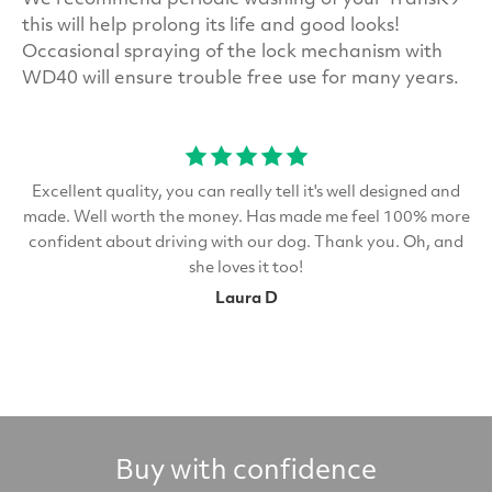
We recommend periodic washing of your TransK9
this will help prolong its life and good looks!
Occasional spraying of the lock mechanism with
WD40 will ensure trouble free use for many years.
Excellent quality, you can really tell it's well designed and
made. Well worth the money. Has made me feel 100% more
confident about driving with our dog. Thank you. Oh, and
she loves it too!
Laura D
Buy with confidence