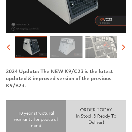
2024 Update: The NEW K9/C23 is the latest
updated & improved version of the previous
K9/B23.
ORDER TODAY
10 year structural
In Stock & Ready To
warranty for peace of
Deliver!
mind