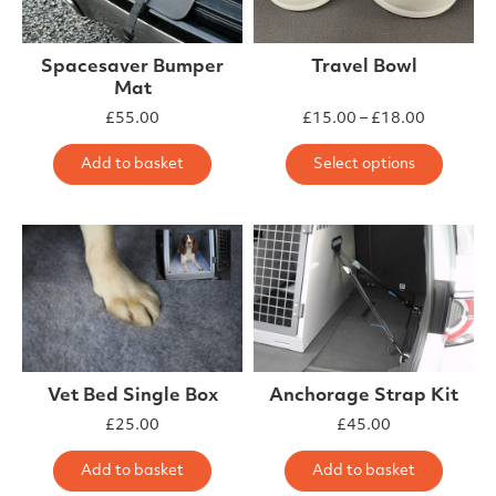
Spacesaver Bumper
Travel Bowl
Mat
Price ra
£
55.00
£
15.00
–
£
18.00
This 
Add to basket
Select options
Vet Bed Single Box
Anchorage Strap Kit
£
25.00
£
45.00
Add to basket
Add to basket