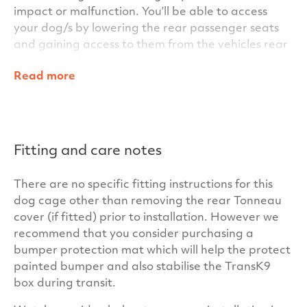
impact or malfunction. You’ll be able to access
your dog/s by lowering the rear passenger seats
and gaining access to them from the vehicles rear
passenger doors.
Read more
Within the TransK9/C23 Single Dog Cage’s clever
design, other standard features include key
locking door handles for added security and for
additional stability for the dog/s during transit, we
Fitting and care notes
also fit anti-slip matting inside the cage as
standard. In fact everything you need is included
There are no specific fitting instructions for this
for your car – there are no hidden costs at
dog cage other than removing the rear Tonneau
TransK9.
cover (if fitted) prior to installation. However we
Our cages have been independently crash tested
recommend that you consider purchasing a
at the University of the West of Scotland to ensure
bumper protection mat which will help the protect
your dogs and your passengers maximum safety.
painted bumper and also stabilise the TransK9
Our unrivalled build quality and warranty will
box during transit.
ensure your TransK9/C23 Single Dog Cage has