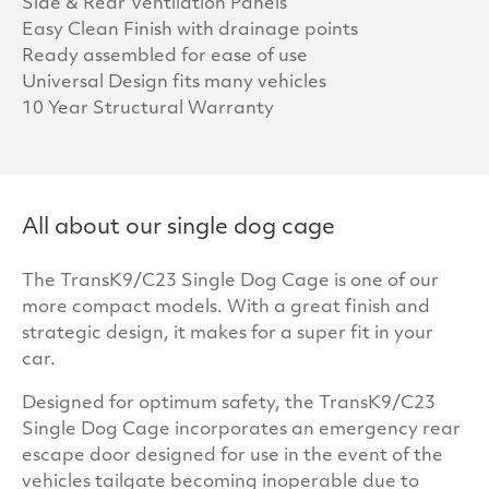
Side & Rear Ventilation Panels
Easy Clean Finish with drainage points
Ready assembled for ease of use
Universal Design fits many vehicles
10 Year Structural Warranty
All about our single dog cage
The TransK9/C23 Single Dog Cage is one of our
more compact models. With a great finish and
strategic design, it makes for a super fit in your
car.
Designed for optimum safety, the TransK9/C23
Single Dog Cage incorporates an emergency rear
escape door designed for use in the event of the
vehicles tailgate becoming inoperable due to