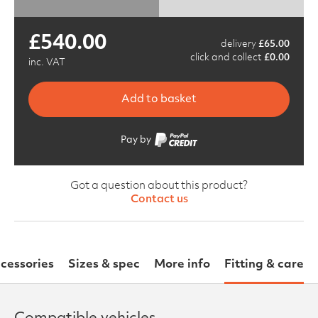
£
540.00
delivery
£
65.00
click and collect
£
0.00
inc. VAT
Add to basket
Pay by
Got a question about this product?
Contact us
cessories
Sizes & spec
More info
Fitting & care