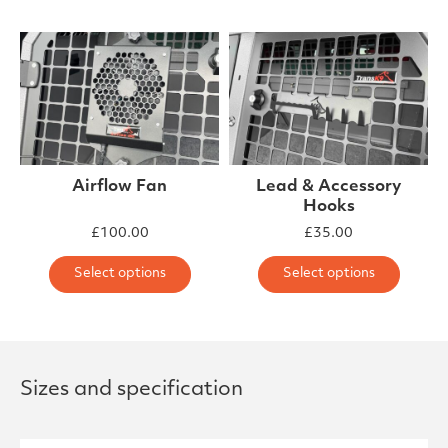
Airflow Fan
Lead & Accessory
Hooks
£
100.00
£
35.00
This product has multiple varia
This 
Select options
Select options
Sizes and specification