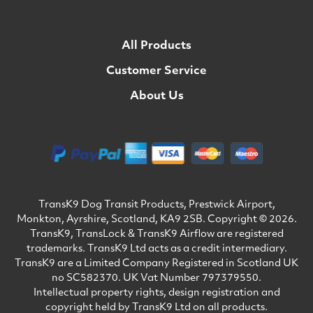
All Products
Customer Service
About Us
TransK9 Dog Transit Products, Prestwick Airport,
Monkton, Ayrshire, Scotland, KA9 2SB. Copyright © 2026.
TransK9, TransLock & TransK9 Airflow are registered
trademarks. TransK9 Ltd acts as a credit intermediary.
TransK9 are a Limited Company Registered in Scotland UK
no SC582370. UK Vat Number 797379550.
Intellectual property rights, design registration and
copyright held by TransK9 Ltd on all products.