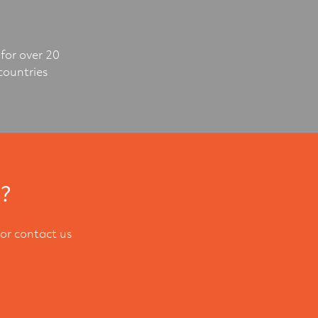
for over 20
countries
l?
or contact us