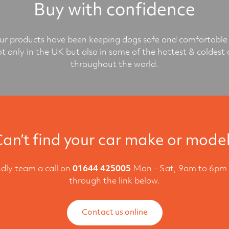
Buy with confidence
r products have been keeping dogs safe and comfortable 
ot only in the UK but also in some of the hottest & coldest 
throughout the world.
an’t find your car make or mode
ndly team a call on
01644 425005
Mon - Sat, 9am to 6pm 
through the link below.
Contact us online