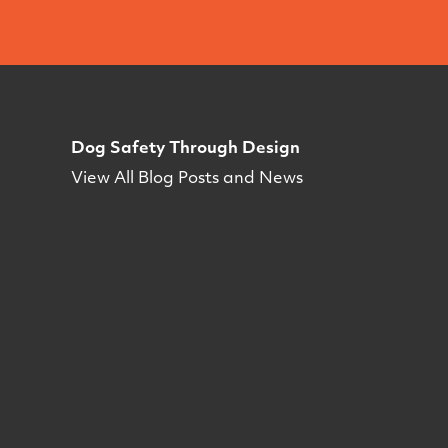
Dog Safety Through Design
View All Blog Posts and News