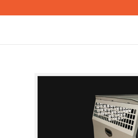
Search