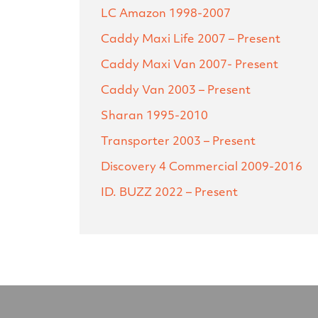
LC Amazon
1998-2007
Caddy Maxi Life
2007 – Present
Caddy Maxi Van
2007- Present
Caddy Van
2003 – Present
Sharan
1995-2010
Transporter
2003 – Present
Discovery 4 Commercial
2009-2016
ID. BUZZ
2022 – Present