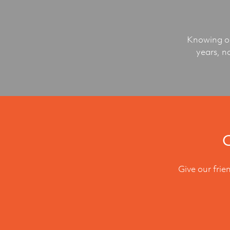
Knowing ou
years, n
C
Give our frie