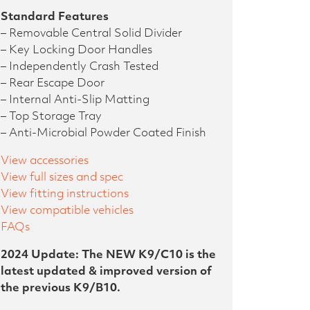
Standard Features
– Removable Central Solid Divider
– Key Locking Door Handles
– Independently Crash Tested
– Rear Escape Door
– Internal Anti-Slip Matting
– Top Storage Tray
– Anti-Microbial Powder Coated Finish
View accessories
View full sizes and spec
View fitting instructions
View compatible vehicles
FAQs
2024 Update: The NEW K9/C10 is the
latest updated & improved version of
the previous K9/B10.