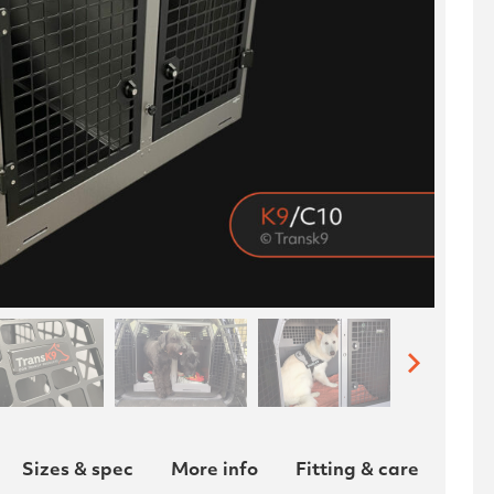
Sizes & spec
More info
Fitting & care