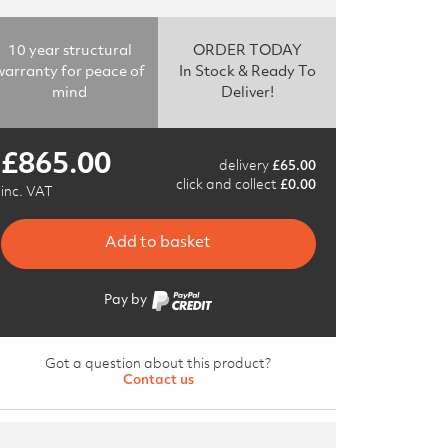
10 year structural
ORDER TODAY
warranty for peace of
In Stock & Ready To
mind
Deliver!
£
865.00
delivery
£
65.00
click and collect
£
0.00
inc. VAT
Add to basket
Pay by
Got a question about this product?
Contact us