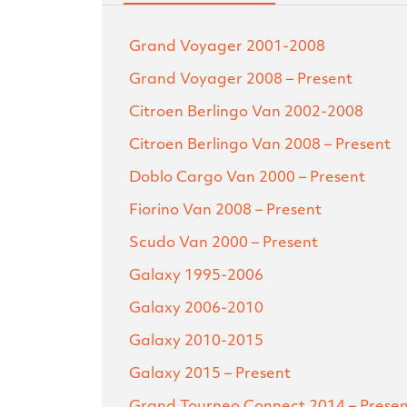
Grand Voyager
2001-2008
Grand Voyager
2008 – Present
Citroen Berlingo Van
2002-2008
Citroen Berlingo Van
2008 – Present
Doblo Cargo Van
2000 – Present
Fiorino Van
2008 – Present
Scudo Van
2000 – Present
Galaxy
1995-2006
Galaxy
2006-2010
Galaxy
2010-2015
Galaxy
2015 – Present
Grand Tourneo Connect
2014 – Prese