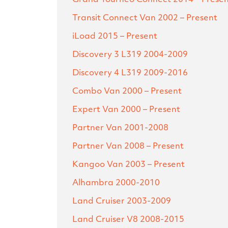
Transit Connect Van
2002 – Present
iLoad
2015 – Present
Discovery 3 L319
2004-2009
Discovery 4 L319
2009-2016
Combo Van
2000 – Present
Expert Van
2000 – Present
Partner Van
2001-2008
Partner Van
2008 – Present
Kangoo Van
2003 – Present
Alhambra
2000-2010
Land Cruiser
2003-2009
Land Cruiser V8
2008-2015