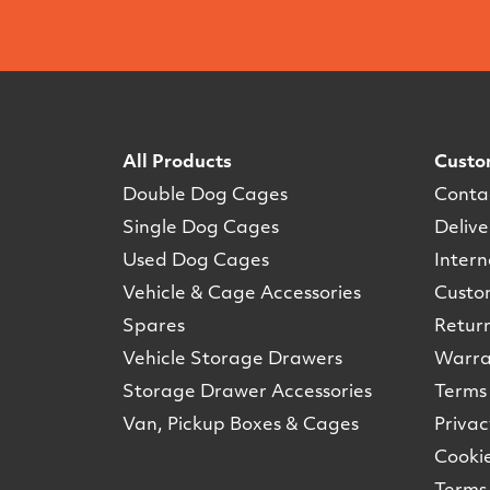
All Products
Custo
Double Dog Cages
Conta
Single Dog Cages
Delive
Used Dog Cages
Intern
Vehicle & Cage Accessories
Custo
Spares
Retur
Vehicle Storage Drawers
Warra
Storage Drawer Accessories
Terms 
Van, Pickup Boxes & Cages
Privac
Cookie