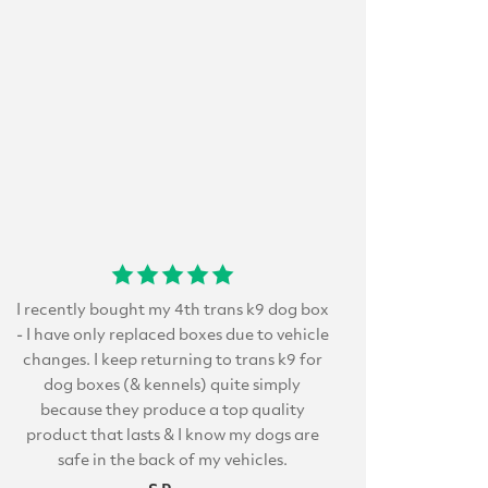
I recently bought my 4th trans k9 dog box
- I have only replaced boxes due to vehicle
changes. I keep returning to trans k9 for
dog boxes (& kennels) quite simply
because they produce a top quality
product that lasts & I know my dogs are
safe in the back of my vehicles.