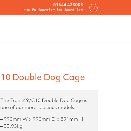
Drawers
All Products
Contact
01644 425005
0
Mon - Fri - 9am to 5pm, Sat - 8am to 11am
10 Double Dog Cage
The TransK9/C10 Double Dog Cage is
one of our more spacious models:
– 990mm W x 990mm D x 891mm H
– 33.95kg