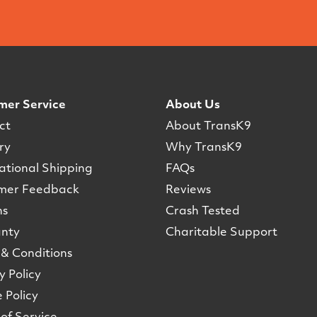
mer Service
About Us
ct
About TransK9
ry
Why TransK9
ational Shipping
FAQs
mer Feedback
Reviews
ns
Crash Tested
nty
Charitable Support
& Conditions
y Policy
 Policy