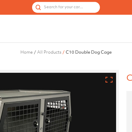
 by Vehicle
Accessories
Spares
Used Cages
Search for your car...
Home
All Products
C10 Double Dog Cage
C