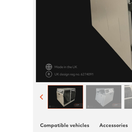
Compatible vehicles
Accessories