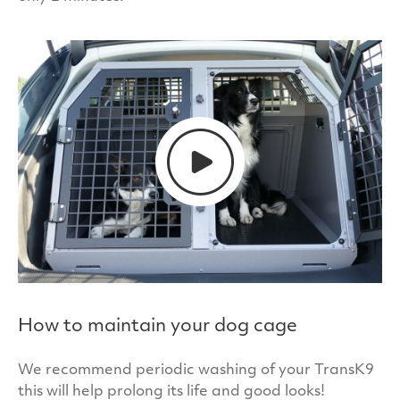
ownership in your car.
All of our dog cages have a special coating that
offers protection against 99.9% of bacteria. This
protection is created by embedding an
antimicrobial additive (Biomaster) into the paint
we use to put the finishing touches to our cages.
How to maintain your dog cage
We recommend periodic washing of your TransK9
this will help prolong its life and good looks!