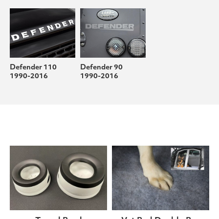
Defender 110
Defender 90
1990-2016
1990-2016