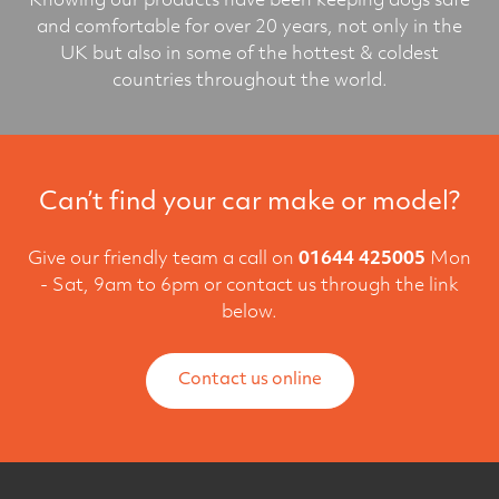
Knowing our products have been keeping dogs safe
and comfortable for over 20 years, not only in the
UK but also in some of the hottest & coldest
countries throughout the world.
Can’t find your car make or model?
Give our friendly team a call on
01644 425005
Mon
- Sat, 9am to 6pm or contact us through the link
below.
Contact us online