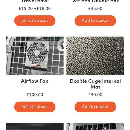
Travel Bowl
Vet Bed Double Box
Price range: £15.00 through £18.00
£
15.00
–
£
18.00
£
45.00
This product has multiple varia
Select options
Add to basket
Airflow Fan
Double Cage Internal
Mat
£
100.00
£
40.00
This product has multiple varia
Select options
Add to basket