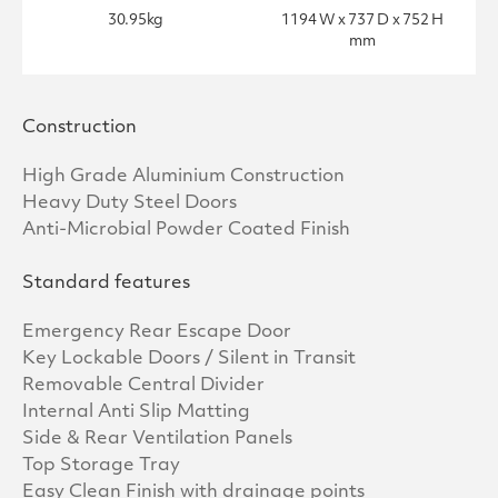
30.95kg
1194 W x 737 D x 752 H
mm
Construction
High Grade Aluminium Construction
Heavy Duty Steel Doors
Anti-Microbial Powder Coated Finish
Standard features
Emergency Rear Escape Door
Key Lockable Doors / Silent in Transit
Removable Central Divider
Internal Anti Slip Matting
Side & Rear Ventilation Panels
Top Storage Tray
Easy Clean Finish with drainage points