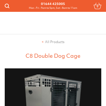
Menu
01644 425005
0
Search
Mon - Fri - 9am to 5pm, Sat - 8am to 11am
All Products
C8 Double Dog Cage