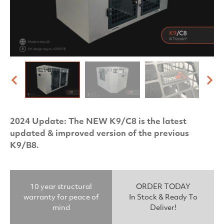
2024 Update: The NEW K9/C8 is the latest
updated & improved version of the previous
K9/B8.
10 year structural
ORDER TODAY
warranty for peace of
In Stock & Ready To
mind
Deliver!