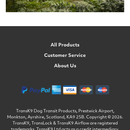
All Products
Customer Service
About Us
TransK9 Dog Transit Products, Prestwick Airport,
Monkton, Ayrshire, Scotland, KA9 2SB. Copyright © 2026.
TransK9, TransLock & TransK9 Airflow are registered
trademarks. TransK9 Ltd acts as a credit intermediary.