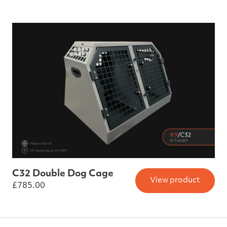
C32 Double Dog Cage
View product
£
785.00