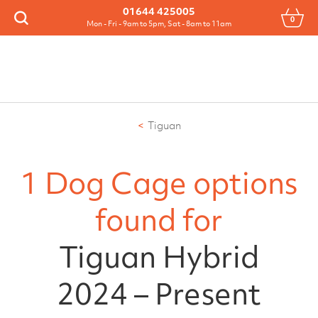
Menu
01644 425005
0
Search
Mon - Fri - 9am to 5pm, Sat - 8am to 11am
Tiguan
1 Dog Cage options
found for
Tiguan Hybrid
2024 – Present