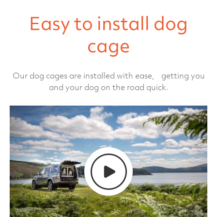
Easy to install dog
cage
Our dog cages are installed with ease, getting you
and your dog on the road quick.