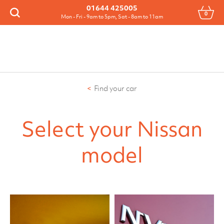
Menu
01644 425005
0
Search
Mon - Fri - 9am to 5pm, Sat - 8am to 11am
Find your car
Select your Nissan
model