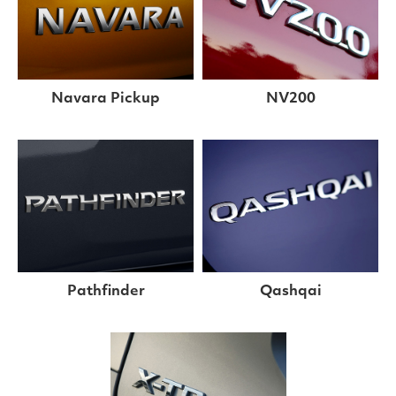
Navara Pickup
NV200
Pathfinder
Qashqai