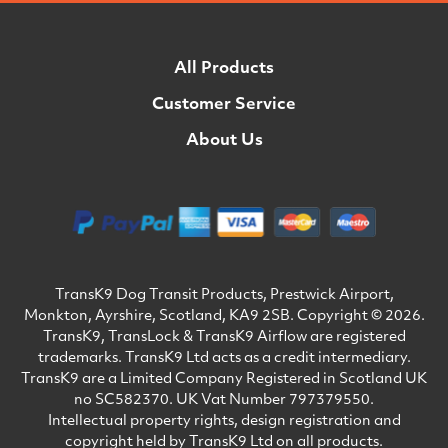
All Products
Customer Service
About Us
TransK9 Dog Transit Products, Prestwick Airport,
Monkton, Ayrshire, Scotland, KA9 2SB. Copyright © 2026.
TransK9, TransLock & TransK9 Airflow are registered
trademarks. TransK9 Ltd acts as a credit intermediary.
TransK9 are a Limited Company Registered in Scotland UK
no SC582370. UK Vat Number 797379550.
Intellectual property rights, design registration and
copyright held by TransK9 Ltd on all products.