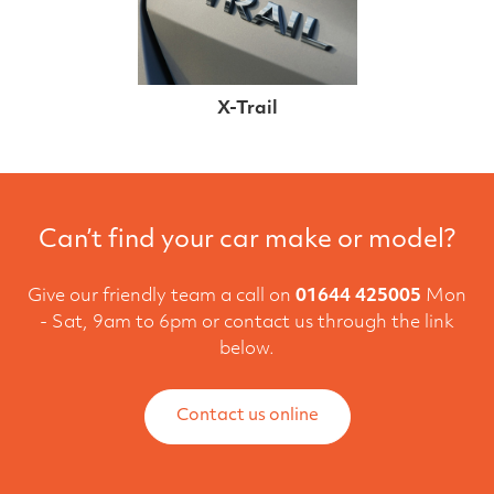
X-Trail
Can’t find your car make or model?
Give our friendly team a call on
01644 425005
Mon
- Sat, 9am to 6pm or contact us through the link
below.
Contact us online