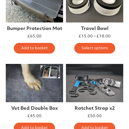
Bumper Protection Mat
Travel Bowl
Price ra
£
65.00
£
15.00
–
£
18.00
This 
Add to basket
Select options
Vet Bed Double Box
Ratchet Strap x2
£
45.00
£
50.00
Add to basket
Add to basket