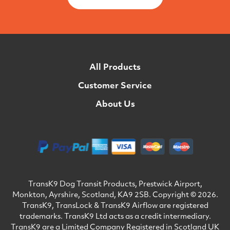
All Products
Customer Service
About Us
TransK9 Dog Transit Products, Prestwick Airport,
Monkton, Ayrshire, Scotland, KA9 2SB. Copyright © 2026.
TransK9, TransLock & TransK9 Airflow are registered
trademarks. TransK9 Ltd acts as a credit intermediary.
TransK9 are a Limited Company Registered in Scotland UK