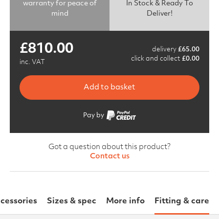
warranty for peace of
In Stock & Ready To
mind
Deliver!
£
810.00
delivery
£
65.00
click and collect
£
0.00
inc. VAT
Add to basket
Pay by
Got a question about this product?
Contact us
cessories
Sizes & spec
More info
Fitting & care