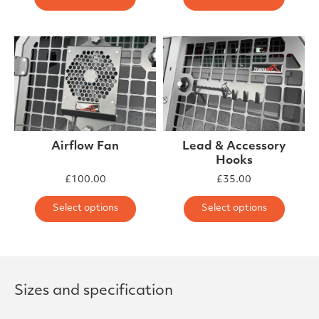
Airflow Fan
Lead & Accessory
Hooks
£
100.00
£
35.00
This product has multiple varia
This 
Select options
Select options
Sizes and specification