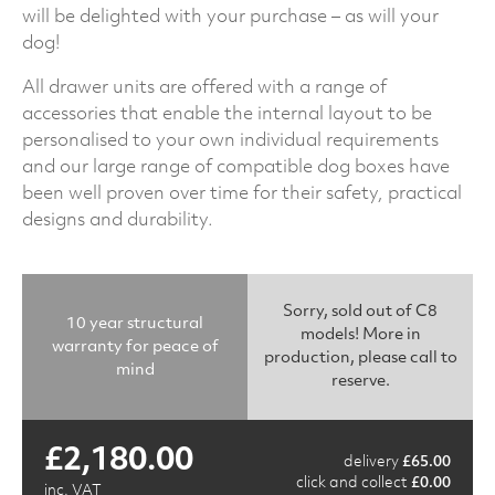
will be delighted with your purchase – as will your
dog!
All drawer units are offered with a range of
accessories that enable the internal layout to be
personalised to your own individual requirements
and our large range of compatible dog boxes have
been well proven over time for their safety, practical
designs and durability.
Sorry, sold out of C8
10 year structural
models! More in
warranty for peace of
production, please call to
mind
reserve.
£
2,180.00
delivery
£
65.00
click and collect
£
0.00
inc. VAT