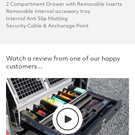
2 Compartment Drawer with Removable Inserts
Removable Internal accessory tray
Internal Anti Slip Matting
Security Cable & Anchorage Point
Watch a review from one of our happy
customers…