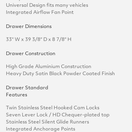
Universal Design fits many vehicles
Integrated Airflow Fan Point
Drawer Dimensions
33″ W x 39 3/8″ D x 8 7/8″ H
Drawer Construction
High Grade Aluminium Construction
Heavy Duty Satin Black Powder Coated Finish
Drawer Standard
Features
Twin Stainless Steel Hooked Cam Locks
Seven Lever Lock / HD Chequer-plated top
Stainless Steel Silent Glide Runners
Integrated Anchorage Points