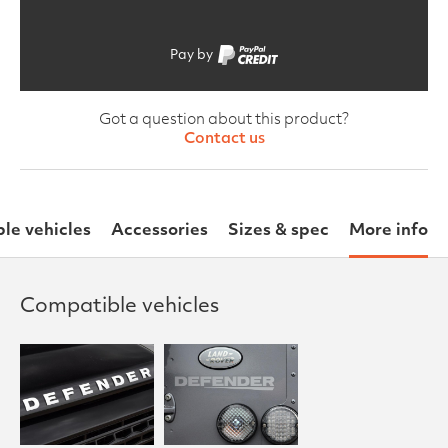
Pay by
Got a question about this product?
Contact us
le vehicles
Accessories
Sizes & spec
More info
Compatible vehicles