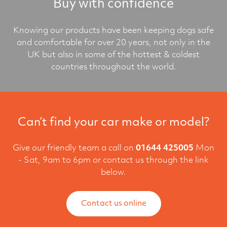
Buy with confidence
Knowing our products have been keeping dogs safe
and comfortable for over 20 years, not only in the
UK but also in some of the hottest & coldest
countries throughout the world.
Can’t find your car make or model?
Give our friendly team a call on
01644 425005
Mon
- Sat, 9am to 6pm or contact us through the link
below.
Contact us online