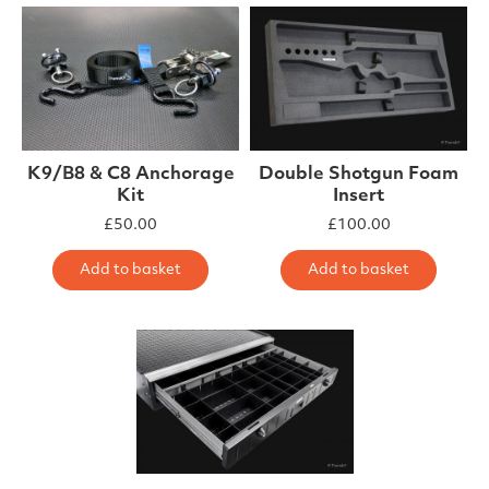
K9/B8 & C8 Anchorage
Double Shotgun Foam
Kit
Insert
£
50.00
£
100.00
Add to basket
Add to basket