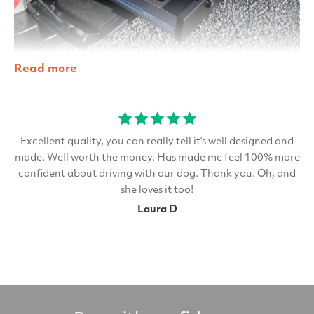
Read more
Excellent quality, you can really tell it's well designed and
made. Well worth the money. Has made me feel 100% more
confident about driving with our dog. Thank you. Oh, and
she loves it too!
Laura D