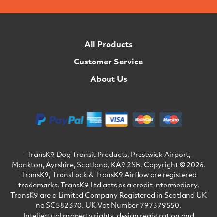
All Products
Customer Service
About Us
TransK9 Dog Transit Products, Prestwick Airport,
Monkton, Ayrshire, Scotland, KA9 2SB. Copyright © 2026.
TransK9, TransLock & TransK9 Airflow are registered
trademarks. TransK9 Ltd acts as a credit intermediary.
TransK9 are a Limited Company Registered in Scotland UK
no SC582370. UK Vat Number 797379550.
Intellectual property rights, design registration and