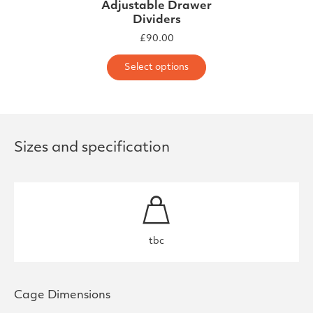
Adjustable Drawer
Dividers
£
90.00
This product has m
Select options
Sizes and specification
tbc
Cage Dimensions