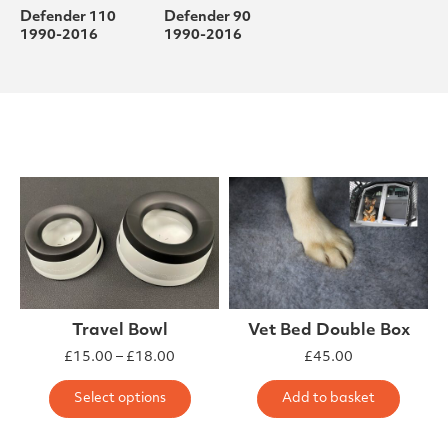
Defender 110
Defender 90
1990-2016
1990-2016
Travel Bowl
Vet Bed Double Box
Price range: £15.00 through £18.00
£
15.00
–
£
18.00
£
45.00
This product has multiple varia
Select options
Add to basket