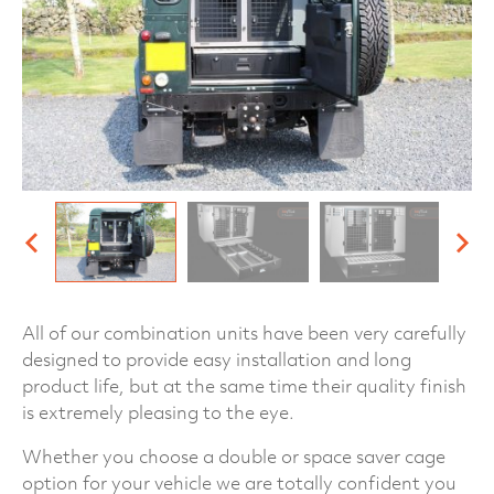
All of our combination units have been very carefully
designed to provide easy installation and long
product life, but at the same time their quality finish
is extremely pleasing to the eye.
Whether you choose a double or space saver cage
option for your vehicle we are totally confident you