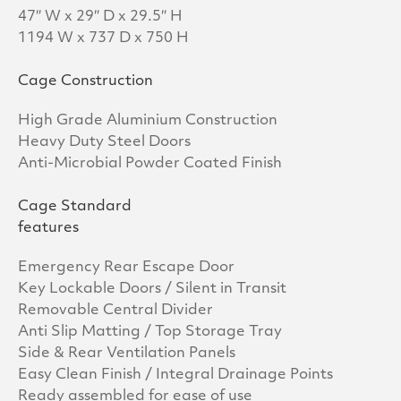
47″ W x 29″ D x 29.5″ H
1194 W x 737 D x 750 H
Cage Construction
High Grade Aluminium Construction
Heavy Duty Steel Doors
Anti-Microbial Powder Coated Finish
Cage Standard
features
Emergency Rear Escape Door
Key Lockable Doors / Silent in Transit
Removable Central Divider
Anti Slip Matting / Top Storage Tray
Side & Rear Ventilation Panels
Easy Clean Finish / Integral Drainage Points
Ready assembled for ease of use