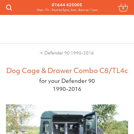
Menu
01644 425005
0
Search
Mon - Fri - 9am to 5pm, Sat - 8am to 11am
Defender 90 1990-2016
Dog Cage & Drawer Combo C8/TL4c
for your Defender 90
1990-2016