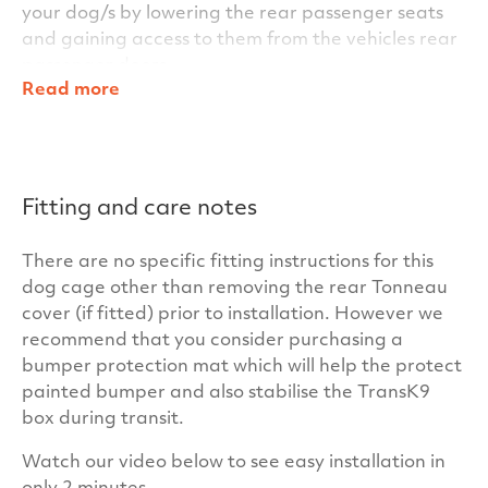
your dog/s by lowering the rear passenger seats
and gaining access to them from the vehicles rear
passenger doors.
Read more
Within the TransK9/C20 Single Dog Cage’s clever
design, other standard features include key
locking door handles for added security and for
additional stability for the dog/s during transit, we
Fitting and care notes
also fit anti-slip matting inside the cage as
standard. In fact everything you need is included
There are no specific fitting instructions for this
for your
Santa Fe 2006-2012
– there are no hidden
dog cage other than removing the rear Tonneau
costs at TransK9.
cover (if fitted) prior to installation. However we
Our cages have been independently crash tested
recommend that you consider purchasing a
at the University of the West of Scotland to ensure
bumper protection mat which will help the protect
your dogs and your passengers maximum safety.
painted bumper and also stabilise the TransK9
Our unrivalled build quality and warranty will
box during transit.
ensure your TransK9/C20 Single Dog Cage has
Watch our video below to see easy installation in
many years of satisfactory service and trouble free