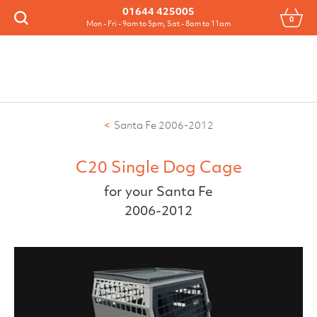
Menu
01644 425005
0
Search
Mon - Fri - 9am to 5pm, Sat - 8am to 11am
Santa Fe 2006-2012
C20 Single Dog Cage
for your Santa Fe
2006-2012