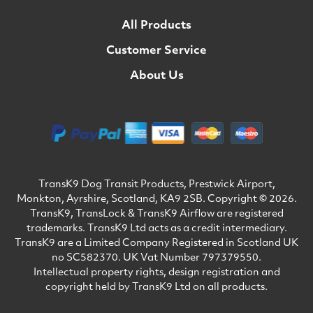
All Products
Customer Service
About Us
TransK9 Dog Transit Products, Prestwick Airport,
Monkton, Ayrshire, Scotland, KA9 2SB. Copyright © 2026.
TransK9, TransLock & TransK9 Airflow are registered
trademarks. TransK9 Ltd acts as a credit intermediary.
TransK9 are a Limited Company Registered in Scotland UK
no SC582370. UK Vat Number 797379550.
Intellectual property rights, design registration and
copyright held by TransK9 Ltd on all products.