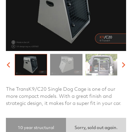
The TransK9/C20 Single Dog Cage is one of our
more compact models. With a great finish and
strategic design, it makes for a super fit in your car.
10 year structural
Sorry, sold out again.