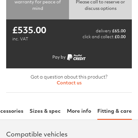
warranty for peace of
Please call to reserve or
mind
discuss options
£
535.00
delivery
£
65.00
click and collect
£
0.00
inc. VAT
Pay by
Got a question about this product?
Contact us
cessories
Sizes & spec
More info
Fitting & care
Compatible vehicles