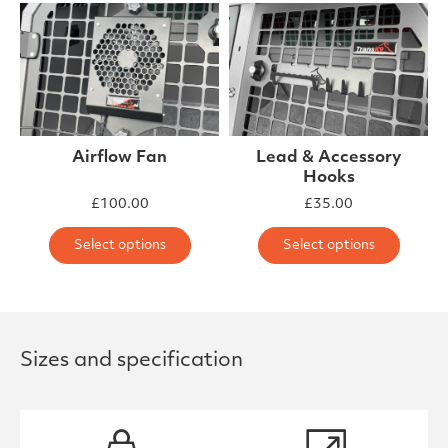
Airflow Fan
Lead & Accessory
Hooks
£
100.00
£
35.00
This product has multiple varia
This 
Select options
Select options
Sizes and specification