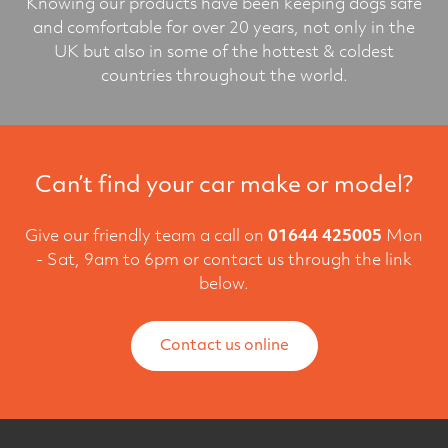
Knowing our products have been keeping dogs safe
and comfortable for over 20 years, not only in the
UK but also in some of the hottest & coldest
countries throughout the world.
Can’t find your car make or model?
Give our friendly team a call on
01644 425005
Mon
- Sat, 9am to 6pm or contact us through the link
below.
Contact us online