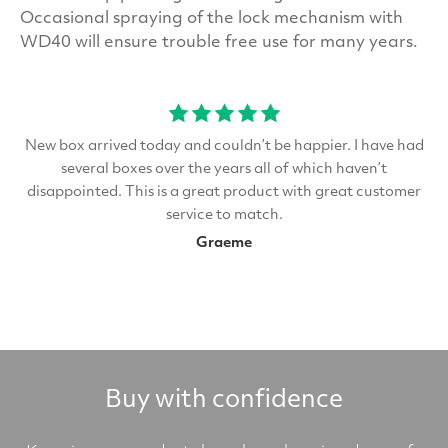
Occasional spraying of the lock mechanism with
WD40 will ensure trouble free use for many years.
New box arrived today and couldn’t be happier. I have had
several boxes over the years all of which haven’t
disappointed. This is a great product with great customer
service to match.
Graeme
Buy with confidence