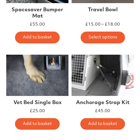
Spacesaver Bumper
Travel Bowl
Mat
£
55.00
£
15.00
–
£
18.00
This 
Add to basket
Select options
Vet Bed Single Box
Anchorage Strap Kit
£
25.00
£
45.00
Add to basket
Add to basket