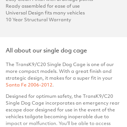
Ready assembled for ease of use
Universal Design fits many vehicles
10 Year Structural Warranty
All about our single dog cage
The TransK9/C20 Single Dog Cage is one of our
more compact models. With a great finish and
strategic design, it makes for a super fit in your
Santa Fe 2006-2012
.
Designed for optimum safety, the TransK9/C20
Single Dog Cage incorporates an emergency rear
escape door designed for use in the event of the
vehicles tailgate becoming inoperable due to
impact or malfunction. You’ll be able to access