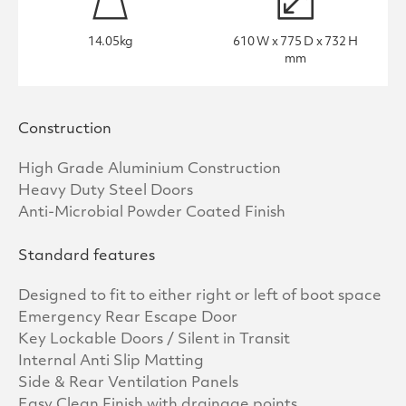
14.05kg
610 W x 775 D x 732 H
mm
Construction
High Grade Aluminium Construction
Heavy Duty Steel Doors
Anti-Microbial Powder Coated Finish
Standard features
Designed to fit to either right or left of boot space
Emergency Rear Escape Door
Key Lockable Doors / Silent in Transit
Internal Anti Slip Matting
Side & Rear Ventilation Panels
Easy Clean Finish with drainage points