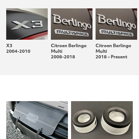
X3
Citroen Berlingo
Citroen Berlingo
2004-2010
Multi
Multi
2008-2018
2018 – Present