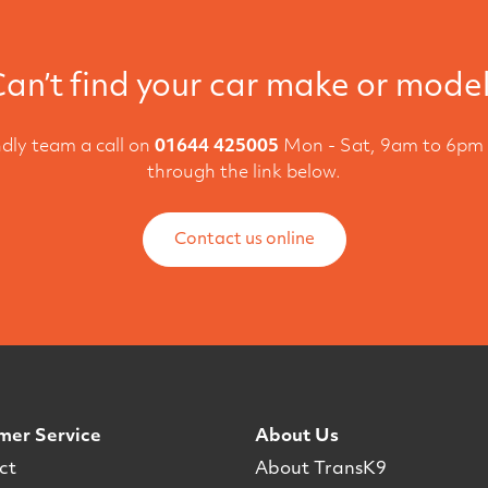
an’t find your car make or mode
ndly team a call on
01644 425005
Mon - Sat, 9am to 6pm 
through the link below.
Contact us online
mer Service
About Us
ct
About TransK9