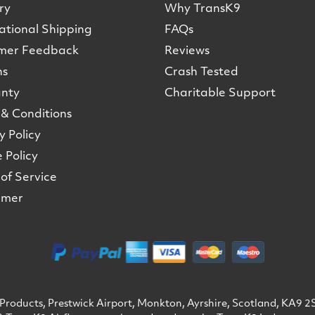
ry
Why TransK9
ational Shipping
FAQs
mer Feedback
Reviews
ns
Crash Tested
nty
Charitable Support
& Conditions
y Policy
 Policy
of Service
imer
Products, Prestwick Airport, Monkton, Ayrshire, Scotland, KA9 2