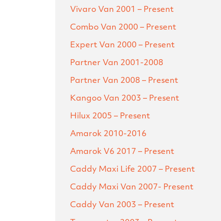
Vivaro Van
2001 – Present
Combo Van
2000 – Present
Expert Van
2000 – Present
Partner Van
2001-2008
Partner Van
2008 – Present
Kangoo Van
2003 – Present
Hilux
2005 – Present
Amarok
2010-2016
Amarok V6
2017 – Present
Caddy Maxi Life
2007 – Present
Caddy Maxi Van
2007- Present
Caddy Van
2003 – Present