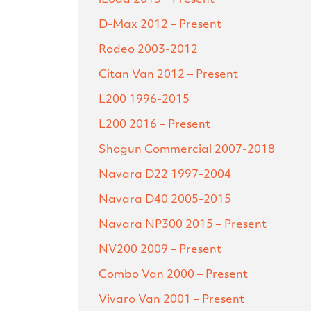
D-Max
2012 – Present
Rodeo
2003-2012
Citan Van
2012 – Present
L200
1996-2015
L200
2016 – Present
Shogun Commercial
2007-2018
Navara D22
1997-2004
Navara D40
2005-2015
Navara NP300
2015 – Present
NV200
2009 – Present
Combo Van
2000 – Present
Vivaro Van
2001 – Present