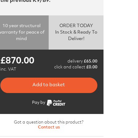
the previous K9/B9.
10 year structural
ORDER TODAY
warranty for peace of
In Stock & Ready To
mind
Deliver!
£
870.00
delivery
£
65.00
click and collect
£
0.00
inc. VAT
Add to basket
Pay by
Got a question about this product?
Contact us