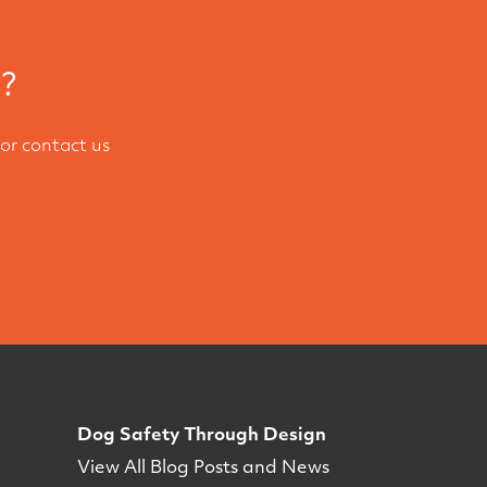
l?
or contact us
Dog Safety Through Design
View All Blog Posts and News