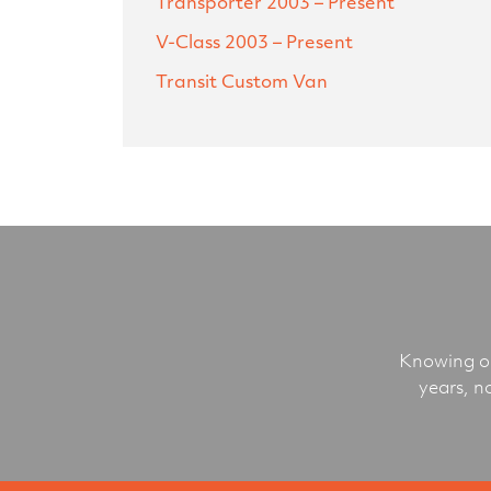
Transporter
2003 – Present
V-Class
2003 – Present
Transit Custom Van
Knowing ou
years, n