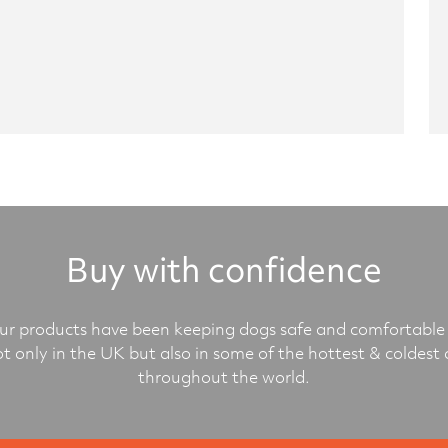
Buy with confidence
r products have been keeping dogs safe and comfortable 
ot only in the UK but also in some of the hottest & coldest 
throughout the world.