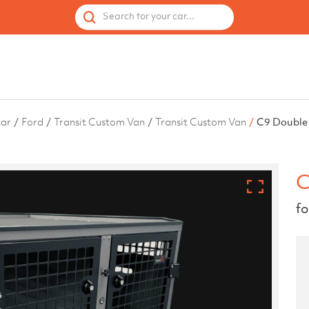
 by Vehicle
Accessories
Spares
Used Cages
Search for your car...
car
Ford
Transit Custom Van
Transit Custom Van
C9 Double
C
fo