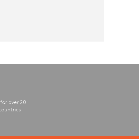
for over 20
countries