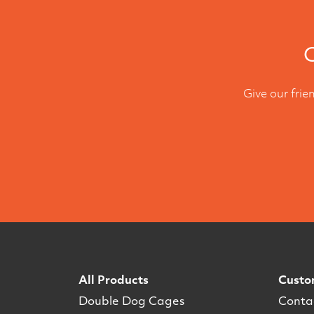
C
Give our frie
All Products
Custo
Double Dog Cages
Conta