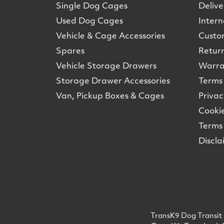
Single Dog Cages
Delive
Used Dog Cages
Intern
Vehicle & Cage Accessories
Custo
Spares
Retur
Vehicle Storage Drawers
Warra
Storage Drawer Accessories
Terms 
Van, Pickup Boxes & Cages
Privac
Cookie
Terms 
Discla
TransK9 Dog Transit 