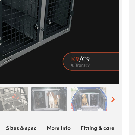
Sizes & spec
More info
Fitting & care