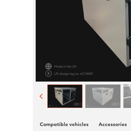
Compatible vehicles
Accessories