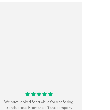
We have looked for a while for a safe dog
transit crate. From the off the company