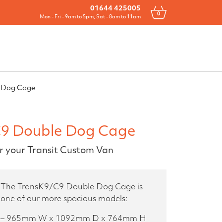
Drawers
All Products
Contact
01644 425005
0
Mon - Fri - 9am to 5pm, Sat - 8am to 11am
 Dog Cage
9 Double Dog Cage
r your Transit Custom Van
The TransK9/C9 Double Dog Cage is
one of our more spacious models:
– 965mm W x 1092mm D x 764mm H