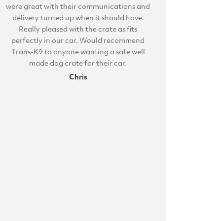
were great with their communications and
delivery turned up when it should have.
Really pleased with the crate as fits
perfectly in our car. Would recommend
Trans-K9 to anyone wanting a safe well
made dog crate for their car.
Chris