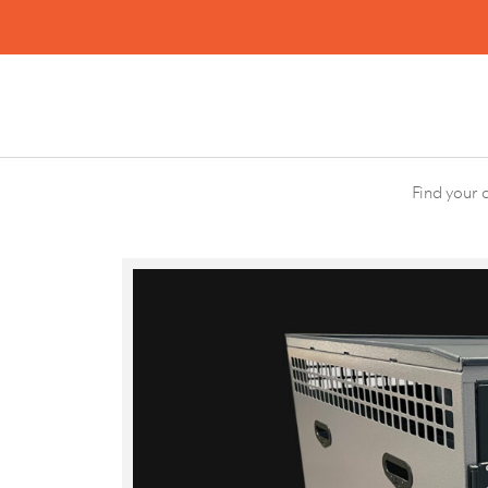
Search
Find your 