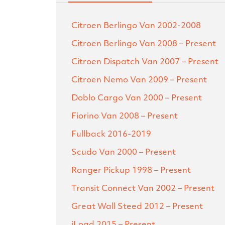
Citroen Berlingo Van
2002-2008
Citroen Berlingo Van
2008 – Present
Citroen Dispatch Van
2007 – Present
Citroen Nemo Van
2009 – Present
Doblo Cargo Van
2000 – Present
Fiorino Van
2008 – Present
Fullback
2016-2019
Scudo Van
2000 – Present
Ranger Pickup
1998 – Present
Transit Connect Van
2002 – Present
Great Wall Steed
2012 – Present
iLoad
2015 – Present