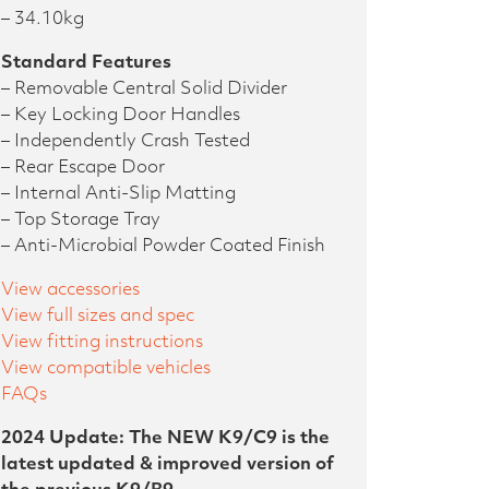
– 34.10kg
Standard Features
– Removable Central Solid Divider
– Key Locking Door Handles
– Independently Crash Tested
– Rear Escape Door
– Internal Anti-Slip Matting
– Top Storage Tray
– Anti-Microbial Powder Coated Finish
View accessories
View full sizes and spec
View fitting instructions
View compatible vehicles
FAQs
2024 Update: The NEW K9/C9 is the
latest updated & improved version of