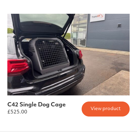
C42 Single Dog Cage
View product
£
525.00