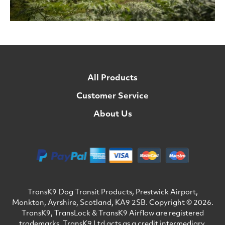
All Products
Customer Service
About Us
TransK9 Dog Transit Products, Prestwick Airport,
Monkton, Ayrshire, Scotland, KA9 2SB. Copyright © 2026.
TransK9, TransLock & TransK9 Airflow are registered
trademarks. TransK9 Ltd acts as a credit intermediary.