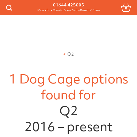
Menu
01644 425005
0
Search
Mon - Fri - 9am to 5pm, Sat - 8am to 11am
Q2
1 Dog Cage options
found for
Q2
2016 – present