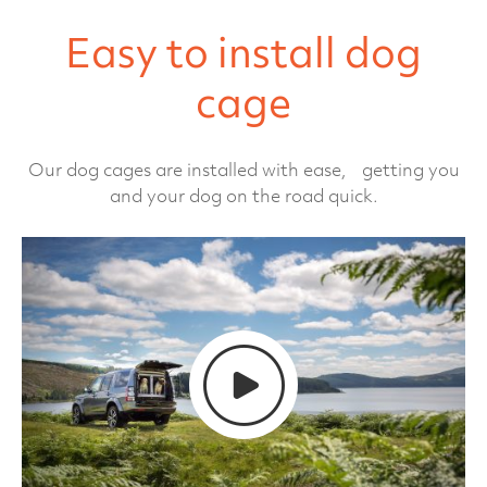
Easy to install dog
cage
Our dog cages are installed with ease, getting you
and your dog on the road quick.