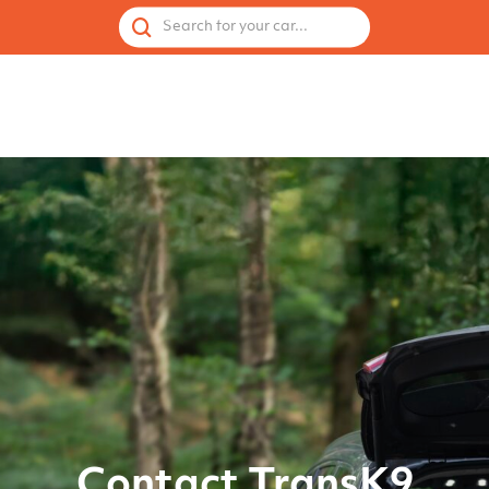
 by Vehicle
Accessories
Spares
Used Cages
Search for your car...
Contact TransK9