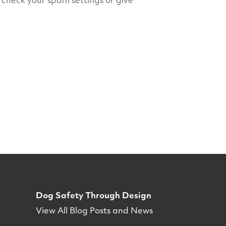
e check your spam settings or give
Dog Safety Through Design
View All Blog Posts and News