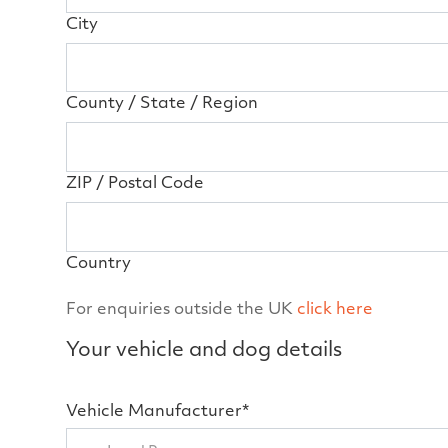
City
County / State / Region
ZIP / Postal Code
Country
For enquiries outside the UK
click here
Your vehicle and dog details
Vehicle Manufacturer*