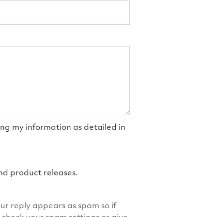
ing my information as detailed in
and product releases.
ur reply appears as spam so if