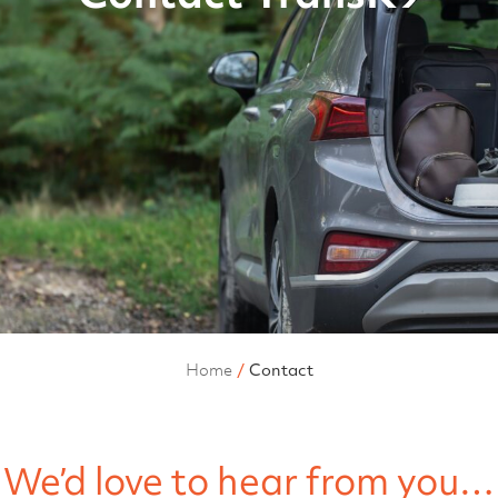
Home
Contact
We’d love to hear from you…