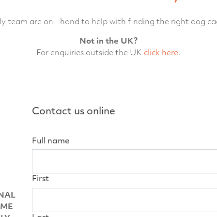
ly team are on hand to help with finding the right dog ca
Not in the UK?
For enquiries outside the UK
click here
.
Contact us online
Full name
First
NAL
OME