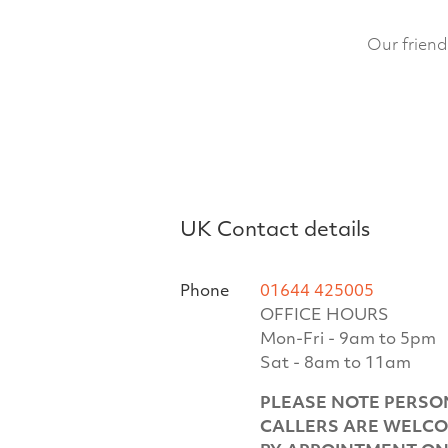
Our friend
UK Contact details
Phone
01644 425005
OFFICE HOURS
Mon-Fri - 9am to 5pm
Sat - 8am to 11am
PLEASE NOTE PERSO
CALLERS ARE WELC