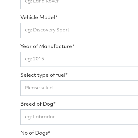
Vehicle Model*
Year of Manufacture*
Select type of fuel*
Breed of Dog*
No of Dogs*