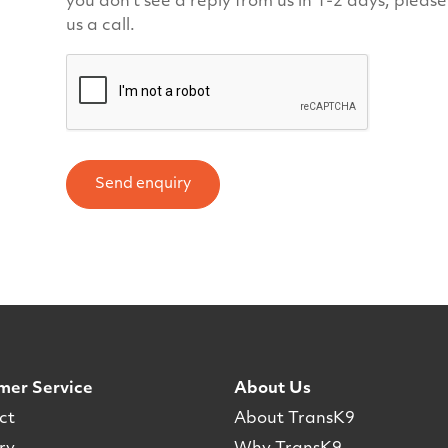
you don't see a reply from us in 1-2 days, pleas
us a call.
Send enquiry
mer Service
About Us
ct
About TransK9