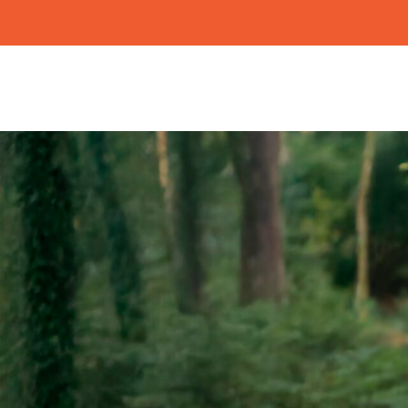
Search