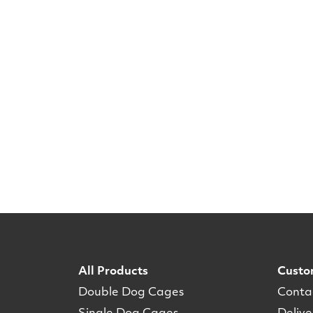
All Products
Custo
Double Dog Cages
Conta