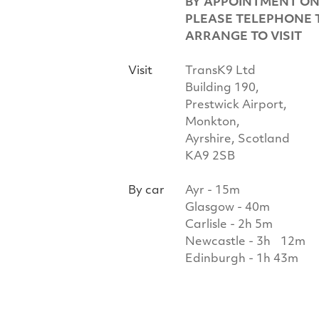
BY APPOINTMENT ON
PLEASE TELEPHONE 
ARRANGE TO VISIT
Visit
TransK9 Ltd
Building 190,
Prestwick Airport,
Monkton,
Ayrshire, Scotland
KA9 2SB
By car
Ayr - 15m
Glasgow - 40m
Carlisle - 2h 5m
Newcastle - 3h 12m
Edinburgh - 1h 43m