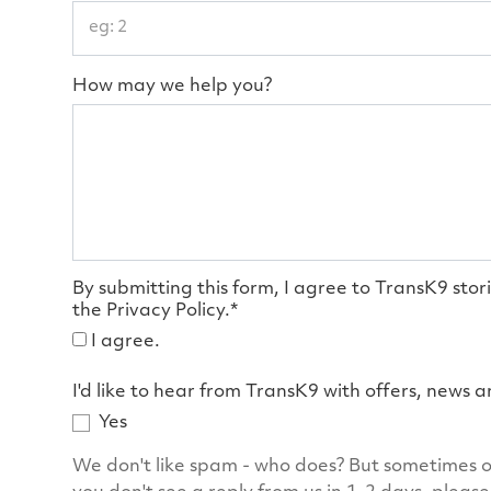
How may we help you?
By submitting this form, I agree to TransK9 stor
the Privacy Policy.*
I agree.
I'd like to hear from TransK9 with offers, news 
Yes
We don't like spam - who does? But sometimes o