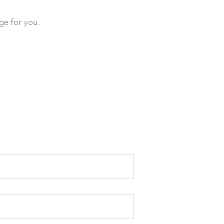
ge for you.