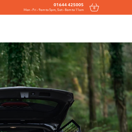
Drawers
All Products
Contact
01644 425005
0
Mon - Fri - 9am to 5pm, Sat - 8am to 11am