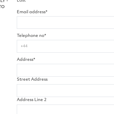
Last
LY -
TO
Email address*
Telephone no*
Address*
Street Address
Address Line 2